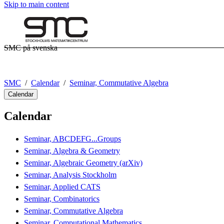
Skip to main content
SMC på svenska
SMC
Calendar
Seminar, Commutative Algebra
Calendar
Calendar
Seminar, ABCDEFG...Groups
Seminar, Algebra & Geometry
Seminar, Algebraic Geometry (arXiv)
Seminar, Analysis Stockholm
Seminar, Applied CATS
Seminar, Combinatorics
Seminar, Commutative Algebra
Seminar, Computational Mathematics