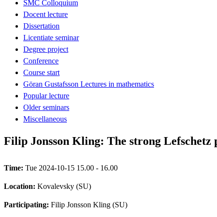
SMC Colloquium
Docent lecture
Dissertation
Licentiate seminar
Degree project
Conference
Course start
Göran Gustafsson Lectures in mathematics
Popular lecture
Older seminars
Miscellaneous
Filip Jonsson Kling: The strong Lefschetz 
Time:
Tue 2024-10-15 15.00 - 16.00
Location:
Kovalevsky (SU)
Participating:
Filip Jonsson Kling (SU)