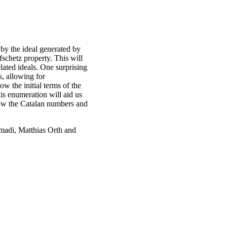
d by the ideal generated by
fschetz property. This will
lated ideals. One surprising
s, allowing for
ow the initial terms of the
is enumeration will aid us
 how the Catalan numbers and
madi, Matthias Orth and