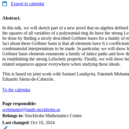
Export to calendar
Abstract.
In this talk, we will sketch part of a new proof that an algebra define
the squares of all variables of a polynomial ring do have the strong Le
be done by finding a nicely described Gröbner bases for a family of re
fact about these Gröbner basis is that all elements have 0,1-coefficient
combinatorial interpretations to be made. In particular, we will show h
Gröbner basis elements enumerate a family of lattice paths and how th
in establishing the strong Lefschetz property. Finally, we will show
related sequences appear everywhere when studying these ideals.
This is based on joint work with Samuel Lundqvist, Fatemeh Moham
Eduardo Sáenz-de-Cabezón.
To the calendar
Page responsible:
webmaster@math-stockholm.se
Belongs to
: Stockholm Mathematics Centre
Last changed
:
Oct 10, 2024