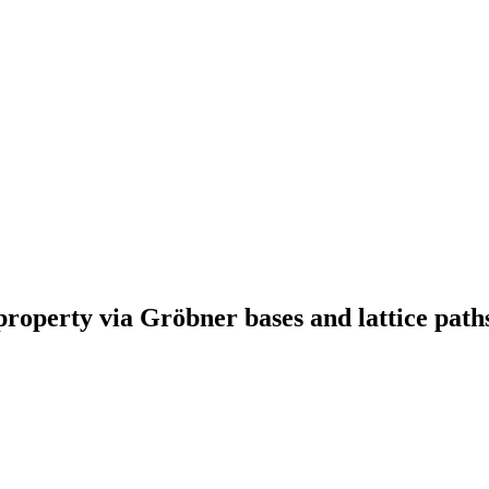
property via Gröbner bases and lattice path