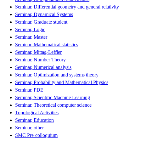
Seminar, Differential geometry and general relativity
Seminar, Dynamical Systems
Seminar, Graduate student
Seminar, Logic
Seminar, Master
Seminar, Mathematical statistics
Seminar, Mittag-Leffler
Seminar, Number Theory
Seminar, Numerical analysis
Seminar, Optimization and systems theory
Seminar, Probability and Mathematical Physics
Seminar, PDE
Seminar, Scientific Machine Learning
Seminar, Theoretical computer science
Topological Activities
Seminar, Education
Seminar, other
SMC Pre-colloquium