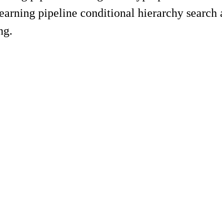
arning pipeline conditional hierarchy search 
ng.