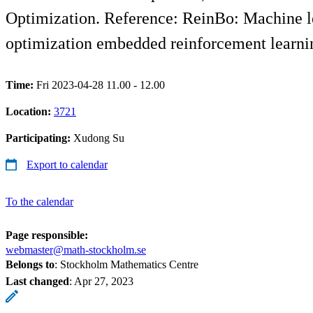
Optimization. Reference: ReinBo: Machine le
optimization embedded reinforcement learni
Time:
Fri 2023-04-28 11.00 - 12.00
Location:
3721
Participating:
Xudong Su
Export to calendar
To the calendar
Page responsible:
webmaster@math-stockholm.se
Belongs to
: Stockholm Mathematics Centre
Last changed
:
Apr 27, 2023