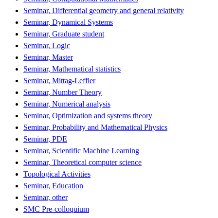
Seminar, Differential geometry and general relativity
Seminar, Dynamical Systems
Seminar, Graduate student
Seminar, Logic
Seminar, Master
Seminar, Mathematical statistics
Seminar, Mittag-Leffler
Seminar, Number Theory
Seminar, Numerical analysis
Seminar, Optimization and systems theory
Seminar, Probability and Mathematical Physics
Seminar, PDE
Seminar, Scientific Machine Learning
Seminar, Theoretical computer science
Topological Activities
Seminar, Education
Seminar, other
SMC Pre-colloquium