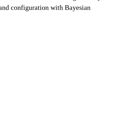
and configuration with Bayesian