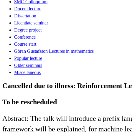
SMC Colloquium
Docent lecture
Dissertation
Licentiate seminar
Degree project
Conference
Course start
Göran Gustafsson Lectures in mathematics
Popular lecture
Older seminars
Miscellaneous
Cancelled due to illness: Reinforcement Le
To be rescheduled
Abstract: The talk will introduce a prefix la
framework will be explained, for machine le