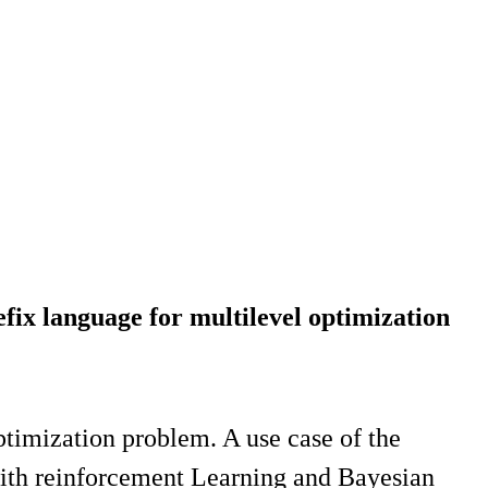
fix language for multilevel optimization
optimization problem. A use case of the
with reinforcement Learning and Bayesian