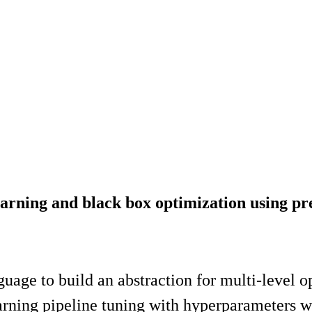
arning and black box optimization using pre
nguage to build an abstraction for multi-level 
arning pipeline tuning with hyperparameters 