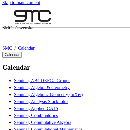
Skip to main content
SMC på svenska
SMC
Calendar
Calendar
Calendar
Seminar, ABCDEFG...Groups
Seminar, Algebra & Geometry
Seminar, Algebraic Geometry (arXiv)
Seminar, Analysis Stockholm
Seminar, Applied CATS
Seminar, Combinatorics
Seminar, Commutative Algebra
Seminar, Computational Mathematics