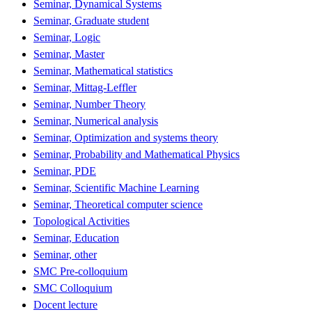
Seminar, Dynamical Systems
Seminar, Graduate student
Seminar, Logic
Seminar, Master
Seminar, Mathematical statistics
Seminar, Mittag-Leffler
Seminar, Number Theory
Seminar, Numerical analysis
Seminar, Optimization and systems theory
Seminar, Probability and Mathematical Physics
Seminar, PDE
Seminar, Scientific Machine Learning
Seminar, Theoretical computer science
Topological Activities
Seminar, Education
Seminar, other
SMC Pre-colloquium
SMC Colloquium
Docent lecture