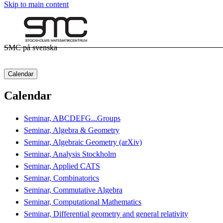
Skip to main content
SMC på svenska
Calendar
Calendar
Seminar, ABCDEFG...Groups
Seminar, Algebra & Geometry
Seminar, Algebraic Geometry (arXiv)
Seminar, Analysis Stockholm
Seminar, Applied CATS
Seminar, Combinatorics
Seminar, Commutative Algebra
Seminar, Computational Mathematics
Seminar, Differential geometry and general relativity