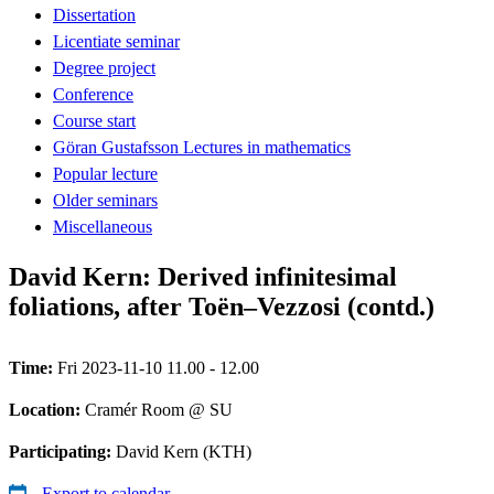
Dissertation
Licentiate seminar
Degree project
Conference
Course start
Göran Gustafsson Lectures in mathematics
Popular lecture
Older seminars
Miscellaneous
David Kern: Derived infinitesimal
foliations, after Toën–Vezzosi (contd.)
Time:
Fri 2023-11-10 11.00 - 12.00
Location:
Cramér Room @ SU
Participating:
David Kern (KTH)
Export to calendar