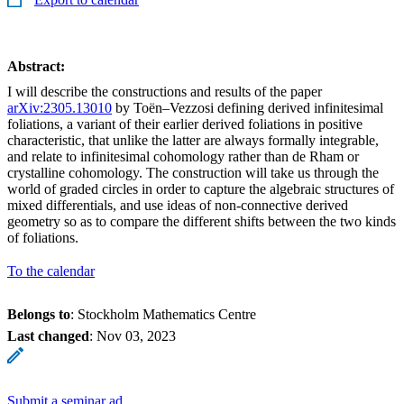
Abstract:
I will describe the constructions and results of the paper
arXiv:2305.13010
by Toën–Vezzosi defining derived infinitesimal
foliations, a variant of their earlier derived foliations in positive
characteristic, that unlike the latter are always formally integrable,
and relate to infinitesimal cohomology rather than de Rham or
crystalline cohomology. The construction will take us through the
world of graded circles in order to capture the algebraic structures of
mixed differentials, and use ideas of non-connective derived
geometry so as to compare the different shifts between the two kinds
of foliations.
To the calendar
Belongs to
: Stockholm Mathematics Centre
Last changed
:
Nov 03, 2023
Submit a seminar ad