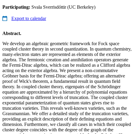
Participating:
Svala Sverrisdóttir (UC Berkeley)
Export to calendar
Abstract.
We develop an algebraic geometric framework for Fock space
coupled cluster theory in second quantization. In quantum chemistry,
many-electron states are represented as elements of the exterior
algebra. The fermionic creation and annihilation operators generate
the Fermi-Dirac algebra, which can be realized as a Clifford algebra
acting on the exterior algebra. We present a non-commutative
Gröbner basis for the Fermi-Dirac algebra; offering an alternative
proof of Wick's theorem, a fundamental result in quantum field
theory. In coupled cluster theory, eigenpairs of the Schrödinger
equation are approximated by a hierarchy of polynomial equations
corresponding to different levels of truncation. The coupled cluster
exponential parameterization of quantum states gives rise to
truncation varieties. This reveals well-known varieties, such as the
Grassmannian. We offer a detailed study of the truncation varieties,
providing an explicit description of their defining equations and
dimension. Furthermore, we classify all cases in which their coupled
cluster degree coincides with the degree of the graph of the