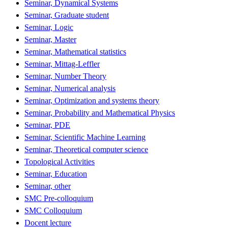
Seminar, Dynamical Systems
Seminar, Graduate student
Seminar, Logic
Seminar, Master
Seminar, Mathematical statistics
Seminar, Mittag-Leffler
Seminar, Number Theory
Seminar, Numerical analysis
Seminar, Optimization and systems theory
Seminar, Probability and Mathematical Physics
Seminar, PDE
Seminar, Scientific Machine Learning
Seminar, Theoretical computer science
Topological Activities
Seminar, Education
Seminar, other
SMC Pre-colloquium
SMC Colloquium
Docent lecture