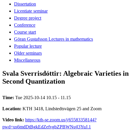
Dissertation
Licentiate seminar
Degree project
Conference
Course start
Göran Gustafsson Lectures in mathematics
Popular lecture
Older seminars
Miscellaneous
Svala Sverrisdóttir: Algebraic Varieties in
Second Quantization
Time:
Tue 2025-10-14 10.15 - 11.15
Location:
KTH 3418, Lindstedtsvägen 25 and Zoom
Video link:
https://kth-se.zoom.us/j/65583358144?
pwd=us6mdDtBgkEdZefvgbZPBWNujl3YuJ.1