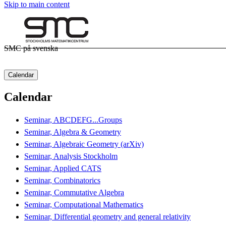
Skip to main content
SMC på svenska
Calendar
Calendar
Seminar, ABCDEFG...Groups
Seminar, Algebra & Geometry
Seminar, Algebraic Geometry (arXiv)
Seminar, Analysis Stockholm
Seminar, Applied CATS
Seminar, Combinatorics
Seminar, Commutative Algebra
Seminar, Computational Mathematics
Seminar, Differential geometry and general relativity