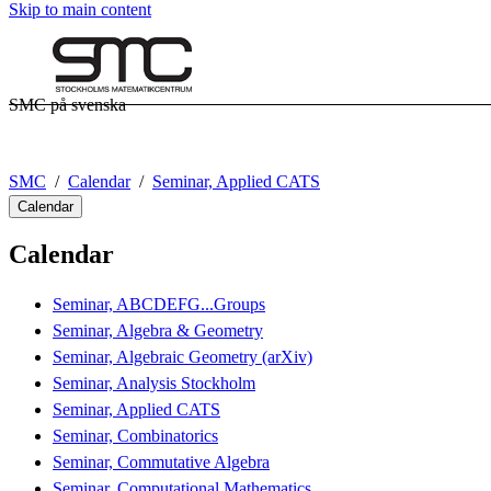
Skip to main content
SMC på svenska
SMC
Calendar
Seminar, Applied CATS
Calendar
Calendar
Seminar, ABCDEFG...Groups
Seminar, Algebra & Geometry
Seminar, Algebraic Geometry (arXiv)
Seminar, Analysis Stockholm
Seminar, Applied CATS
Seminar, Combinatorics
Seminar, Commutative Algebra
Seminar, Computational Mathematics