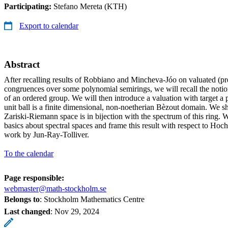
Participating:
Stefano Mereta (KTH)
Export to calendar
Abstract
After recalling results of Robbiano and Mincheva-Jóo on valuated (pr
congruences over some polynomial semirings, we will recall the noti
of an ordered group. We will then introduce a valuation with target a
unit ball is a finite dimensional, non-noetherian Bèzout domain. We 
Zariski-Riemann space is in bijection with the spectrum of this ring. 
basics about spectral spaces and frame this result with respect to Hoc
work by Jun-Ray-Tolliver.
To the calendar
Page responsible:
webmaster@math-stockholm.se
Belongs to
: Stockholm Mathematics Centre
Last changed
:
Nov 29, 2024