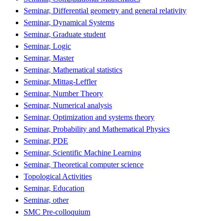
Seminar, Differential geometry and general relativity
Seminar, Dynamical Systems
Seminar, Graduate student
Seminar, Logic
Seminar, Master
Seminar, Mathematical statistics
Seminar, Mittag-Leffler
Seminar, Number Theory
Seminar, Numerical analysis
Seminar, Optimization and systems theory
Seminar, Probability and Mathematical Physics
Seminar, PDE
Seminar, Scientific Machine Learning
Seminar, Theoretical computer science
Topological Activities
Seminar, Education
Seminar, other
SMC Pre-colloquium