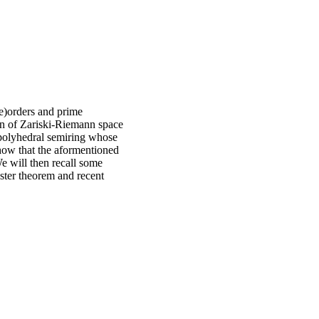
e)orders and prime
on of Zariski-Riemann space
 polyhedral semiring whose
show that the aformentioned
We will then recall some
hster theorem and recent