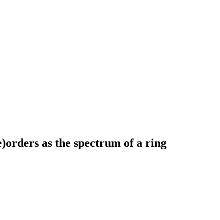
)orders as the spectrum of a ring