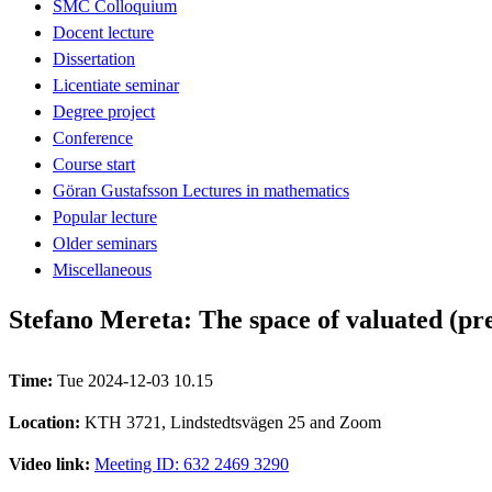
SMC Colloquium
Docent lecture
Dissertation
Licentiate seminar
Degree project
Conference
Course start
Göran Gustafsson Lectures in mathematics
Popular lecture
Older seminars
Miscellaneous
Stefano Mereta: The space of valuated (pre
Time:
Tue 2024-12-03 10.15
Location:
KTH 3721, Lindstedtsvägen 25 and Zoom
Video link:
Meeting ID: 632 2469 3290