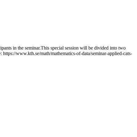
pants in the seminar.This special session will be divided into two
: https://www.kth.se/math/mathematics-of-data/seminar-applied-cats-