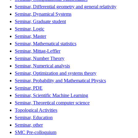
Seminar, Differential geometry and general relativity
Seminar, Dynamical Systems
Seminar, Graduate student
Seminar, Logic
Seminar, Master
Seminar, Mathematical statistics
Seminar, Mittag-Leffler
Seminar, Number Theory
Seminar, Numerical analysis
Seminar, Optimization and systems theory
Seminar, Probability and Mathematical Physics
Seminar, PDE
Seminar, Scientific Machine Learning
Seminar, Theoretical computer science
Topological Activities
Seminar, Education
Seminar, other
SMC Pre-colloquium