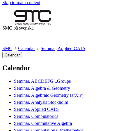
Skip to main content
SMC på svenska
SMC
Calendar
Seminar, Applied CATS
Calendar
Calendar
Seminar, ABCDEFG...Groups
Seminar, Algebra & Geometry
Seminar, Algebraic Geometry (arXiv)
Seminar, Analysis Stockholm
Seminar, Applied CATS
Seminar, Combinatorics
Seminar, Commutative Algebra
Seminar, Computational Mathematics