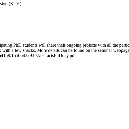
vision (KTH)
ing PhD students will share their ongoing projects with all the partici
k with a few snacks. More details can be found on the seminar webpage
.1164158.1650643793!/AbstractsPhDday.pdf