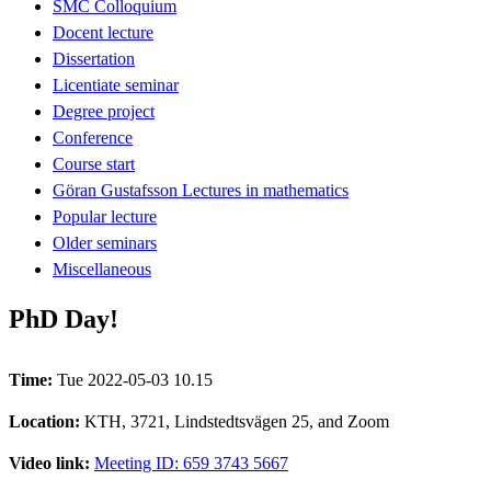
SMC Colloquium
Docent lecture
Dissertation
Licentiate seminar
Degree project
Conference
Course start
Göran Gustafsson Lectures in mathematics
Popular lecture
Older seminars
Miscellaneous
PhD Day!
Time:
Tue 2022-05-03 10.15
Location:
KTH, 3721, Lindstedtsvägen 25, and Zoom
Video link:
Meeting ID: 659 3743 5667