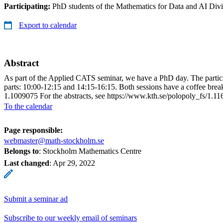
Participating:
PhD students of the Mathematics for Data and AI Di
Export to calendar
Abstract
As part of the Applied CATS seminar, we have a PhD day. The participat
parts: 10:00-12:15 and 14:15-16:15. Both sessions have a coffee brea
1.1009075 For the abstracts, see https://www.kth.se/polopoly_fs/1
To the calendar
Page responsible:
webmaster@math-stockholm.se
Belongs to
: Stockholm Mathematics Centre
Last changed
:
Apr 29, 2022
Submit a seminar ad
Subscribe to our weekly email of seminars