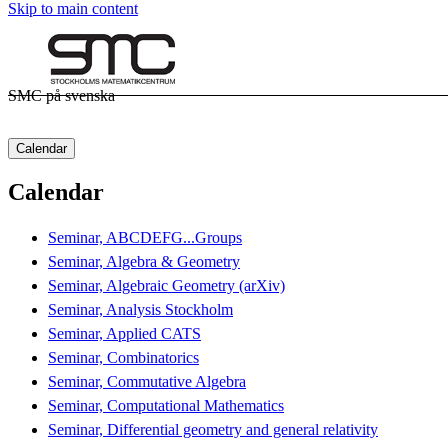
Skip to main content
SMC på svenska
Calendar
Calendar
Seminar, ABCDEFG...Groups
Seminar, Algebra & Geometry
Seminar, Algebraic Geometry (arXiv)
Seminar, Analysis Stockholm
Seminar, Applied CATS
Seminar, Combinatorics
Seminar, Commutative Algebra
Seminar, Computational Mathematics
Seminar, Differential geometry and general relativity