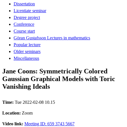
Dissertation
Licentiate seminar
Degree project
Conference
Course start
Göran Gustafsson Lectures in mathematics
Popular lecture
Older seminars
Miscellaneous
Jane Coons: Symmetrically Colored
Gaussian Graphical Models with Toric
Vanishing Ideals
Time:
Tue 2022-02-08 10.15
Location:
Zoom
Video link:
Meeting ID: 659 3743 5667