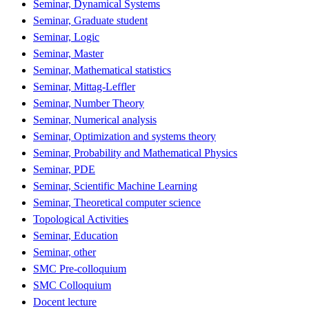
Seminar, Dynamical Systems
Seminar, Graduate student
Seminar, Logic
Seminar, Master
Seminar, Mathematical statistics
Seminar, Mittag-Leffler
Seminar, Number Theory
Seminar, Numerical analysis
Seminar, Optimization and systems theory
Seminar, Probability and Mathematical Physics
Seminar, PDE
Seminar, Scientific Machine Learning
Seminar, Theoretical computer science
Topological Activities
Seminar, Education
Seminar, other
SMC Pre-colloquium
SMC Colloquium
Docent lecture