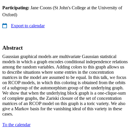
Participating:
Jane Coons (St John's College at the University of
Oxford)
Export to calendar
Abstract
Gaussian graphical models are multivariate Gaussian statistical
models in which a graph encodes conditional independence relations
among the random variables. Adding colors to this graph allows us
to describe situations where some entries in the concentration
matrices in the model are assumed to be equal. In this talk, we focus
on RCOP models, in which this coloring is obtained from the orbits
of a subgroup of the automorphism group of the underlying graph.
We show that when the underlying block graph is a one-clique-sum
of complete graphs, the Zariski closure of the set of concentration
matrices of an RCOP model on this graph is a toric variety. We also
give a Markov basis for the vanishing ideal of this variety in these
cases.
To the calendar