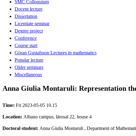
SMC Colloquium
Docent lecture
Dissertation
Licentiate seminar
Degree project
Conference
Course start
Göran Gustafsson Lectures in mathematics
Popular lecture
Older seminars
Miscellaneous
Anna Giulia Montaruli: Representation th
Time:
Fri 2023-05-05 10.15
Location:
Albano campus, lärosal 22, house 4
Doctoral student:
Anna Giulia Montaruli
, Department of Mathemati