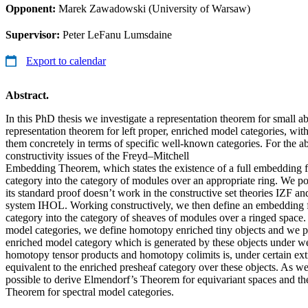
Opponent:
Marek Zawadowski (University of Warsaw)
Supervisor:
Peter LeFanu Lumsdaine
Export to calendar
Abstract.
In this PhD thesis we investigate a representation theorem for small ab
representation theorem for left proper, enriched model categories, wit
them concretely in terms of specific well-known categories. For the a
constructivity issues of the Freyd–Mitchell
Embedding Theorem, which states the existence of a full embedding f
category into the category of modules over an appropriate ring. We poin
its standard proof doesn’t work in the constructive set theories IZF a
system IHOL. Working constructively, we then define an embedding f
category into the category of sheaves of modules over a ringed space. 
model categories, we define homotopy enriched tiny objects and we pr
enriched model category which is generated by these objects under w
homotopy tensor products and homotopy colimits is, under certain ext
equivalent to the enriched presheaf category over these objects. As we 
possible to derive Elmendorf’s Theorem for equivariant spaces and 
Theorem for spectral model categories.