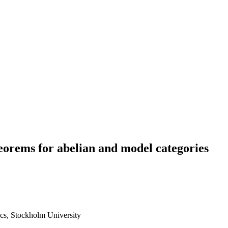
eorems for abelian and model categories
cs, Stockholm University