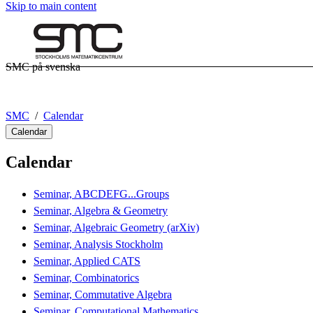
Skip to main content
SMC på svenska
SMC
Calendar
Calendar
Calendar
Seminar, ABCDEFG...Groups
Seminar, Algebra & Geometry
Seminar, Algebraic Geometry (arXiv)
Seminar, Analysis Stockholm
Seminar, Applied CATS
Seminar, Combinatorics
Seminar, Commutative Algebra
Seminar, Computational Mathematics