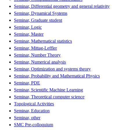
Seminar, Differential geometry and general relativity
Seminar, Dynamical Systems
Seminar, Graduate student
Seminar, Logic
Seminar, Master
Seminar, Mathematical statistics
Seminar, Mittag-Leffler
Seminar, Number Theory
Seminar, Numerical analysis
Seminar, Optimization and systems theory
Seminar, Probability and Mathematical Physics
Seminar, PDE
Seminar, Scientific Machine Learning
Seminar, Theoretical computer science
Topological Activities
Seminar, Education
Seminar, other
SMC Pre-colloquium