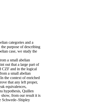
elian categories and a
h the purpose of describing
belian case, we study the
rom a small abelian
t out that a large part of
nd CZF and in the logical
rom a small abelian
In the context of enriched
ove that any left proper,
eak equivalences,
ra hypothesis, Quillen
show, from our result it is
the Schwede–Shipley