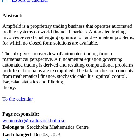
Abstract:
Ampfield is a proprietary trading business that operates automated
trading systems on world financial markets. Automated trading
involves several challenging optimization and estimation problems,
for which no closed form solutions are available.
The talk gives an overview of automated trading from a
mathematical perspective. A fundamental equation governing
automated trading is derived and resulting computational problems
in different domains are exemplified. The talk touches on concepts
from mathematical finance, stochastic calculus, optimal control,
Bayesian statistics and filtering
theory.
To the calendar
Page responsible:
webmaster@math-stockholm.se
Belongs to
: Stockholm Mathematics Centre
Last changed
:
Dec 08, 2023