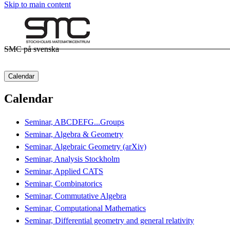
Skip to main content
SMC på svenska
Calendar
Calendar
Seminar, ABCDEFG...Groups
Seminar, Algebra & Geometry
Seminar, Algebraic Geometry (arXiv)
Seminar, Analysis Stockholm
Seminar, Applied CATS
Seminar, Combinatorics
Seminar, Commutative Algebra
Seminar, Computational Mathematics
Seminar, Differential geometry and general relativity