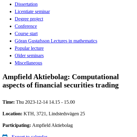
Dissertation
Licentiate seminar
Degree project
Conference
Course start
Göran Gustafsson Lectures in mathematics
Popular lecture
Older seminars
Miscellaneous
Ampfield Aktiebolag: Computational
aspects of financial securities trading
Time:
Thu 2023-12-14 14.15 - 15.00
Location:
KTH, 3721, Lindstedsvägen 25
Participating:
Ampfield Aktiebolag
Export to calendar