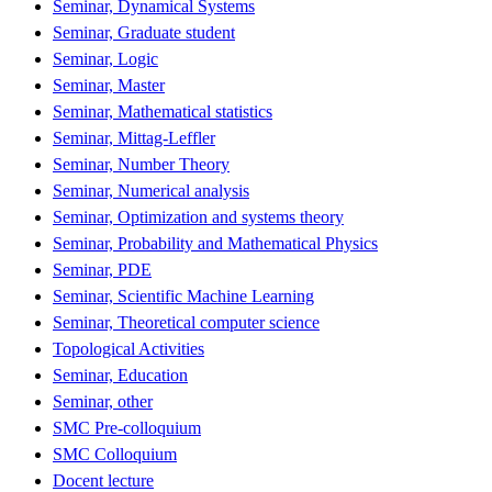
Seminar, Dynamical Systems
Seminar, Graduate student
Seminar, Logic
Seminar, Master
Seminar, Mathematical statistics
Seminar, Mittag-Leffler
Seminar, Number Theory
Seminar, Numerical analysis
Seminar, Optimization and systems theory
Seminar, Probability and Mathematical Physics
Seminar, PDE
Seminar, Scientific Machine Learning
Seminar, Theoretical computer science
Topological Activities
Seminar, Education
Seminar, other
SMC Pre-colloquium
SMC Colloquium
Docent lecture