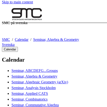
Skip to main content
SMC på svenska
SMC
Calendar
Seminar, Algebra & Geometry
Svenska
Calendar
Calendar
Seminar, ABCDEFG...Groups
Seminar, Algebra & Geometry
Seminar, Algebraic Geometry (arXiv)
Seminar, Analysis Stockholm
Seminar, Applied CATS
Seminar, Combinatorics
Seminar, Commutative Algebra