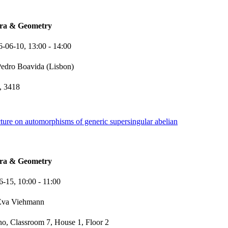
bra & Geometry
6-06-10,
13:00
- 14:00
edro Boavida (Lisbon)
 3418
ture on automorphisms of generic supersingular abelian
bra & Geometry
6-15,
10:00
- 11:00
Eva Viehmann
o, Classroom 7, House 1, Floor 2