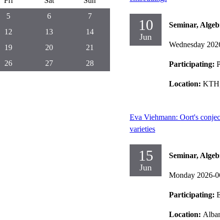
Fri
Sat
Sun
5
6
7
10
Seminar, Alge
12
13
14
Jun
Wednesday 202
19
20
21
26
27
28
Participating:
P
Location:
KTH,
Eva Viehmann: Oort's conjec
varieties
15
Seminar, Alge
Jun
Monday 2026-0
Participating:
Location:
Alban