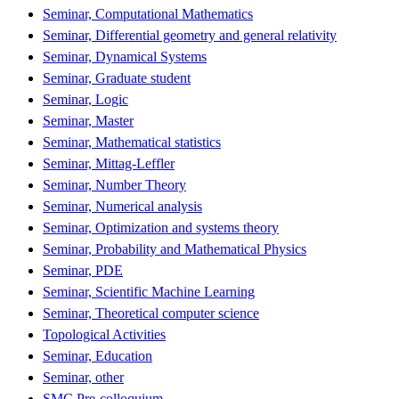
Seminar, Computational Mathematics
Seminar, Differential geometry and general relativity
Seminar, Dynamical Systems
Seminar, Graduate student
Seminar, Logic
Seminar, Master
Seminar, Mathematical statistics
Seminar, Mittag-Leffler
Seminar, Number Theory
Seminar, Numerical analysis
Seminar, Optimization and systems theory
Seminar, Probability and Mathematical Physics
Seminar, PDE
Seminar, Scientific Machine Learning
Seminar, Theoretical computer science
Topological Activities
Seminar, Education
Seminar, other
SMC Pre-colloquium