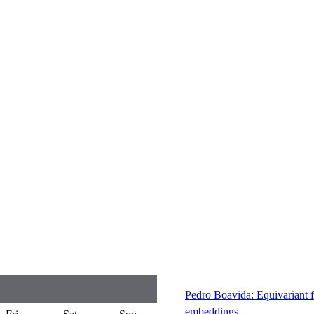
Pedro Boavida: Equivariant f
embeddings