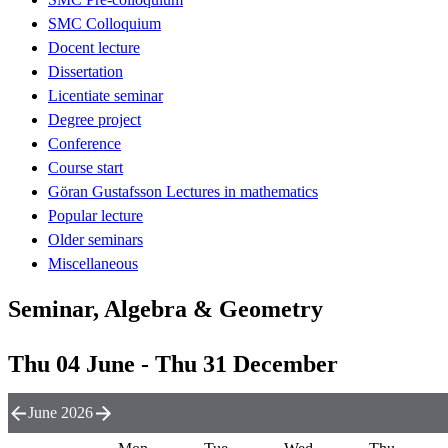
SMC Colloquium
Docent lecture
Dissertation
Licentiate seminar
Degree project
Conference
Course start
Göran Gustafsson Lectures in mathematics
Popular lecture
Older seminars
Miscellaneous
Seminar, Algebra & Geometry
Thu 04 June - Thu 31 December
June 2026