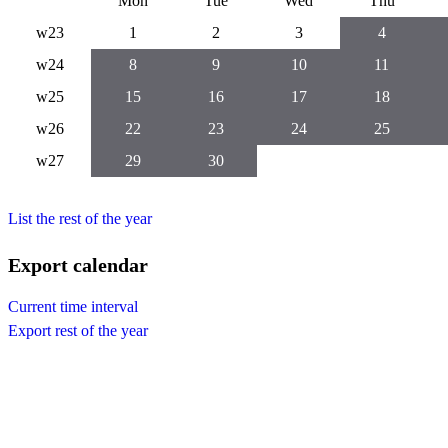
Mon
Tue
Wed
Thu
w23
1
2
3
4
w24
8
9
10
11
w25
15
16
17
18
w26
22
23
24
25
w27
29
30
List the rest of the year
Export calendar
Current time interval
Export rest of the year