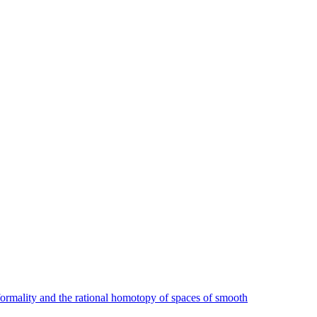
ormality and the rational homotopy of spaces of smooth