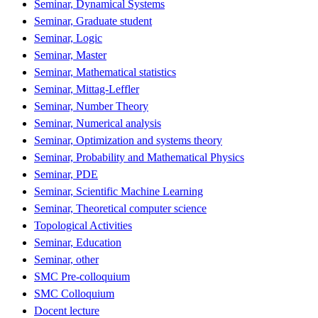
Seminar, Dynamical Systems
Seminar, Graduate student
Seminar, Logic
Seminar, Master
Seminar, Mathematical statistics
Seminar, Mittag-Leffler
Seminar, Number Theory
Seminar, Numerical analysis
Seminar, Optimization and systems theory
Seminar, Probability and Mathematical Physics
Seminar, PDE
Seminar, Scientific Machine Learning
Seminar, Theoretical computer science
Topological Activities
Seminar, Education
Seminar, other
SMC Pre-colloquium
SMC Colloquium
Docent lecture