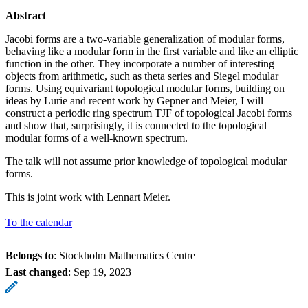
Abstract
Jacobi forms are a two-variable generalization of modular forms,
behaving like a modular form in the first variable and like an elliptic
function in the other. They incorporate a number of interesting
objects from arithmetic, such as theta series and Siegel modular
forms. Using equivariant topological modular forms, building on
ideas by Lurie and recent work by Gepner and Meier, I will
construct a periodic ring spectrum TJF of topological Jacobi forms
and show that, surprisingly, it is connected to the topological
modular forms of a well-known spectrum.
The talk will not assume prior knowledge of topological modular
forms.
This is joint work with Lennart Meier.
To the calendar
Belongs to
: Stockholm Mathematics Centre
Last changed
:
Sep 19, 2023