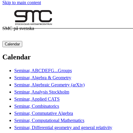
Skip to main content
SMC på svenska
Calendar
Calendar
Seminar, ABCDEFG...Groups
Seminar, Algebra & Geometry
Seminar, Algebraic Geometry (arXiv)
Seminar, Analysis Stockholm
Seminar, Applied CATS
Seminar, Combinatorics
Seminar, Commutative Algebra
Seminar, Computational Mathematics
Seminar, Differential geometry and general relativity