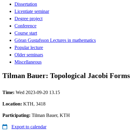
Dissertation
Licentiate seminar
Degree project
Conference
Course start
Göran Gustafsson Lectures in mathematics
Popular lecture
Older seminars
Miscellaneous
Tilman Bauer: Topological Jacobi Forms
Time:
Wed 2023-09-20 13.15
Location:
KTH, 3418
Participating:
Tilman Bauer, KTH
Export to calendar