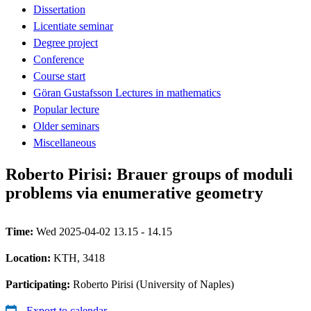
Dissertation
Licentiate seminar
Degree project
Conference
Course start
Göran Gustafsson Lectures in mathematics
Popular lecture
Older seminars
Miscellaneous
Roberto Pirisi: Brauer groups of moduli
problems via enumerative geometry
Time:
Wed 2025-04-02 13.15 - 14.15
Location:
KTH, 3418
Participating:
Roberto Pirisi (University of Naples)
Export to calendar