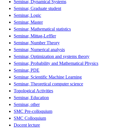
Seminar, Dynamical Systems
Seminar, Graduate student
Seminar, Logic
Seminar, Master
Seminar, Mathematical statistics
Seminar, Mittag-Leffler
Seminar, Number Theory
Seminar, Numerical analysis
Seminar, Optimization and systems theory
Seminar, Probability and Mathematical Physics
Seminar, PDE
Seminar, Scientific Machine Learning
Seminar, Theoretical computer science
Topological Activities
Seminar, Education
Seminar, other
SMC Pre-colloquium
SMC Colloquium
Docent lecture