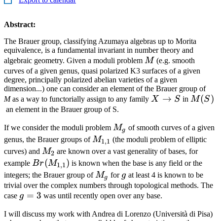
Abstract:
The Brauer group, classifying Azumaya algebras up to Morita
equivalence, is a fundamental invariant in number theory and
M
algebraic geometry. Given a moduli problem
M
(e.g. smooth
curves of a given genus, quasi polarized K3 surfaces of a given
degree, principally polarized abelian varieties of a given
dimension...) one can consider an element of the Brauer group of
X\to
→
M(S)
(
)
M
as a way to functorially assign to any family
X
S
in
M
S
S
an element in the Brauer group of S.
M_g
If we consider the moduli problem
M
of smooth curves of a given
g
M_{1,1}
genus, the Brauer groups of
M
(the moduli problem of elliptic
1
,
1
M_2
curves) and
M
are known over a vast generality of bases, for
2
Br(M_{1,1})
(
)
example
B
r
M
is known when the base is any field or the
1
,
1
M_g
g
integers; the Brauer group of
M
for
g
at least 4 is known to be
g
trivial over the complex numbers through topological methods. The
g=3
=
3
case
g
was until recently open over any base.
I will discuss my work with Andrea di Lorenzo (Università di Pisa)