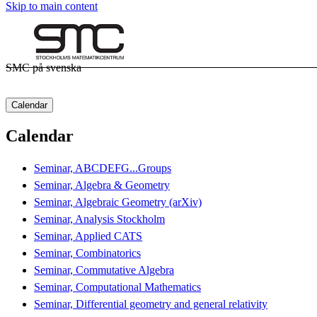
Skip to main content
SMC på svenska
Calendar
Calendar
Seminar, ABCDEFG...Groups
Seminar, Algebra & Geometry
Seminar, Algebraic Geometry (arXiv)
Seminar, Analysis Stockholm
Seminar, Applied CATS
Seminar, Combinatorics
Seminar, Commutative Algebra
Seminar, Computational Mathematics
Seminar, Differential geometry and general relativity