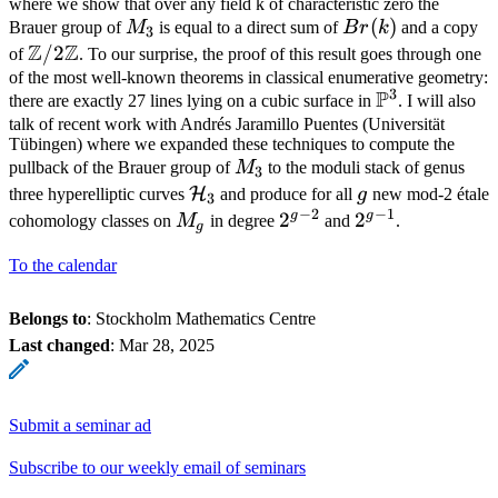
where we show that over any field k of characteristic zero the
M_3
Br(k)
(
)
Brauer group of
M
is equal to a direct sum of
B
r
k
and a copy
3
Z
Z
\mathbb{Z}/2\mathbb{Z}
/2
of
. To our surprise, the proof of this result goes through one
of the most well-known theorems in classical enumerative geometry:
3
P
\mathbb{P}
there are exactly 27 lines lying on a cubic surface in
. I will also
talk of recent work with Andrés Jaramillo Puentes (Universität
Tübingen) where we expanded these techniques to compute the
M_3
pullback of the Brauer group of
M
to the moduli stack of genus
3
\mathcal{H}_3
g
H
three hyperelliptic curves
and produce for all
g
new mod-2 étale
3
−
2
−
1
g
g
M_g
2^{g-
2
2^{g-
2
cohomology classes on
M
in degree
and
.
g
2}
1}
To the calendar
Belongs to
: Stockholm Mathematics Centre
Last changed
:
Mar 28, 2025
Submit a seminar ad
Subscribe to our weekly email of seminars