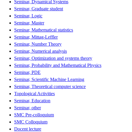
Seminar, Dynamical Systems
Seminar, Graduate student
Seminar, Logic
Seminar, Master
Seminar, Mathematical statistics
Seminar, Mittag-Leffler
Seminar, Number Theory
Seminar, Numerical analysis
Seminar, Optimization and systems theory
Seminar, Probability and Mathematical Physics
Seminar, PDE
Seminar, Scientific Machine Learning
Seminar, Theoretical computer science
Topological Activities
Seminar, Education
Seminar, other
SMC Pre-colloquium
SMC Colloquium
Docent lecture