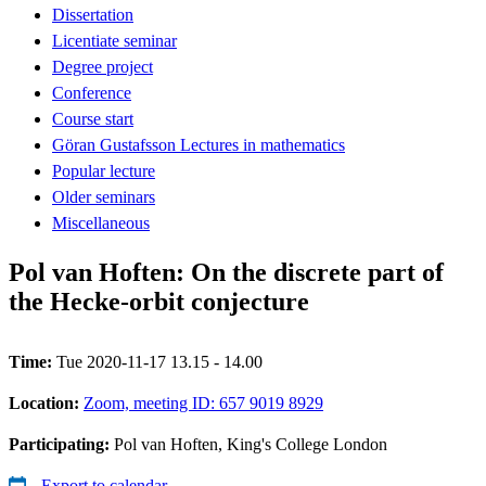
Dissertation
Licentiate seminar
Degree project
Conference
Course start
Göran Gustafsson Lectures in mathematics
Popular lecture
Older seminars
Miscellaneous
Pol van Hoften: On the discrete part of
the Hecke-orbit conjecture
Time:
Tue 2020-11-17 13.15 - 14.00
Location:
Zoom, meeting ID: 657 9019 8929
Participating:
Pol van Hoften, King's College London
Export to calendar