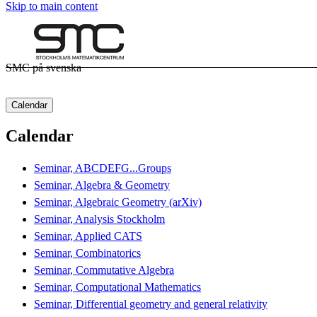
Skip to main content
SMC på svenska
Calendar
Calendar
Seminar, ABCDEFG...Groups
Seminar, Algebra & Geometry
Seminar, Algebraic Geometry (arXiv)
Seminar, Analysis Stockholm
Seminar, Applied CATS
Seminar, Combinatorics
Seminar, Commutative Algebra
Seminar, Computational Mathematics
Seminar, Differential geometry and general relativity