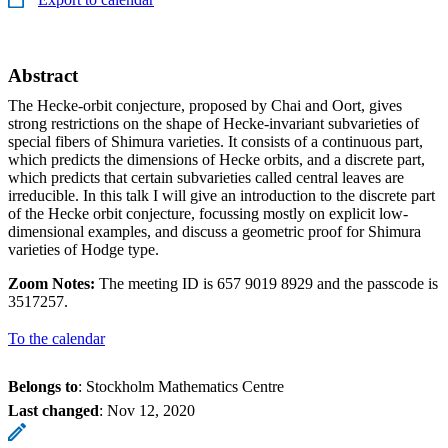
Abstract
The Hecke-orbit conjecture, proposed by Chai and Oort, gives
strong restrictions on the shape of Hecke-invariant subvarieties of
special fibers of Shimura varieties. It consists of a continuous part,
which predicts the dimensions of Hecke orbits, and a discrete part,
which predicts that certain subvarieties called central leaves are
irreducible. In this talk I will give an introduction to the discrete part
of the Hecke orbit conjecture, focussing mostly on explicit low-
dimensional examples, and discuss a geometric proof for Shimura
varieties of Hodge type.
Zoom Notes:
The meeting ID is 657 9019 8929 and the passcode is
3517257.
To the calendar
Belongs to
: Stockholm Mathematics Centre
Last changed
:
Nov 12, 2020