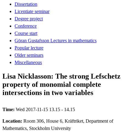
Dissertation
Licentiate seminar
Degree project
Conference
Course start
Göran Gustafsson Lectures in mathematics
Popular lecture
Older seminars
Miscellaneous
Lisa Nicklasson: The strong Lefschetz
property of monomial complete
intersections in two variables
Time:
Wed 2017-11-15 13.15 - 14.15
Location:
Room 306, House 6, Kräftriket, Department of
Mathematics, Stockholm University