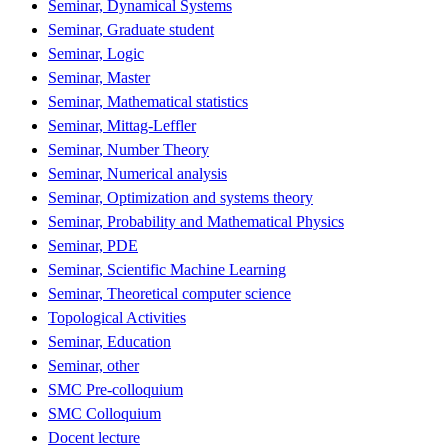
Seminar, Dynamical Systems
Seminar, Graduate student
Seminar, Logic
Seminar, Master
Seminar, Mathematical statistics
Seminar, Mittag-Leffler
Seminar, Number Theory
Seminar, Numerical analysis
Seminar, Optimization and systems theory
Seminar, Probability and Mathematical Physics
Seminar, PDE
Seminar, Scientific Machine Learning
Seminar, Theoretical computer science
Topological Activities
Seminar, Education
Seminar, other
SMC Pre-colloquium
SMC Colloquium
Docent lecture