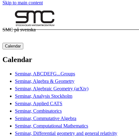
Skip to main content
SMC på svenska
Calendar
Calendar
Seminar, ABCDEFG...Groups
Seminar, Algebra & Geometry
Seminar, Algebraic Geometry (arXiv)
Seminar, Analysis Stockholm
Seminar, Applied CATS
Seminar, Combinatorics
Seminar, Commutative Algebra
Seminar, Computational Mathematics
Seminar, Differential geometry and general relativity