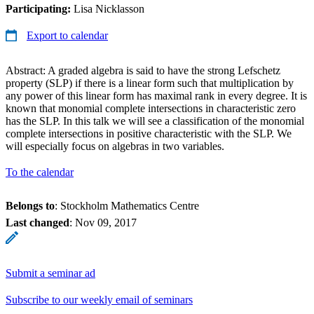
Participating:
Lisa Nicklasson
Export to calendar
Abstract: A graded algebra is said to have the strong Lefschetz
property (SLP) if there is a linear form such that multiplication by
any power of this linear form has maximal rank in every degree. It is
known that monomial complete intersections in characteristic zero
has the SLP. In this talk we will see a classification of the monomial
complete intersections in positive characteristic with the SLP. We
will especially focus on algebras in two variables.
To the calendar
Belongs to
: Stockholm Mathematics Centre
Last changed
:
Nov 09, 2017
Submit a seminar ad
Subscribe to our weekly email of seminars