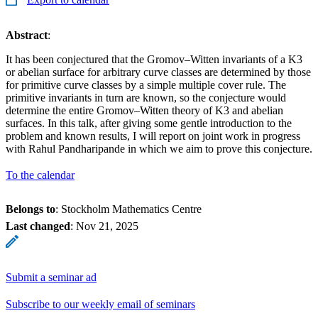
Abstract
:
It has been conjectured that the Gromov–Witten invariants of a K3
or abelian surface for arbitrary curve classes are determined by those
for primitive curve classes by a simple multiple cover rule. The
primitive invariants in turn are known, so the conjecture would
determine the entire Gromov–Witten theory of K3 and abelian
surfaces. In this talk, after giving some gentle introduction to the
problem and known results, I will report on joint work in progress
with Rahul Pandharipande in which we aim to prove this conjecture.
To the calendar
Belongs to
: Stockholm Mathematics Centre
Last changed
:
Nov 21, 2025
Submit a seminar ad
Subscribe to our weekly email of seminars