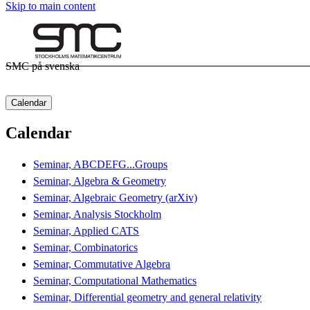
Skip to main content
SMC på svenska
Calendar
Calendar
Seminar, ABCDEFG...Groups
Seminar, Algebra & Geometry
Seminar, Algebraic Geometry (arXiv)
Seminar, Analysis Stockholm
Seminar, Applied CATS
Seminar, Combinatorics
Seminar, Commutative Algebra
Seminar, Computational Mathematics
Seminar, Differential geometry and general relativity