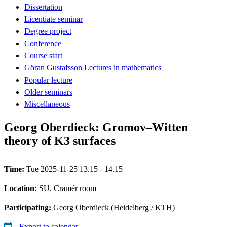
Dissertation
Licentiate seminar
Degree project
Conference
Course start
Göran Gustafsson Lectures in mathematics
Popular lecture
Older seminars
Miscellaneous
Georg Oberdieck: Gromov–Witten
theory of K3 surfaces
Time:
Tue 2025-11-25 13.15 - 14.15
Location:
SU, Cramér room
Participating:
Georg Oberdieck (Heidelberg / KTH)
Export to calendar