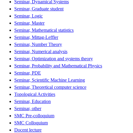
Seminar, Dynamical Systems
Seminar, Graduate student
Seminar, Logic
Seminar, Master
Seminar, Mathematical statistics
Seminar, Mittag-Leffler
Seminar, Number Theory
Seminar, Numerical analysis
Seminar, Optimization and systems theory
Seminar, Probability and Mathematical Physics
Seminar, PDE
Seminar, Scientific Machine Learning
Seminar, Theoretical computer science
Topological Activities
Seminar, Education
Seminar, other
SMC Pre-colloquium
SMC Colloquium
Docent lecture