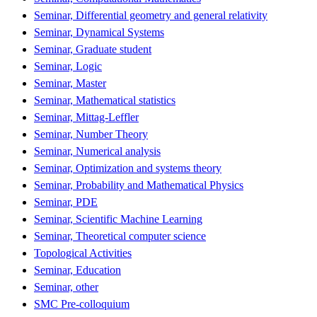
Seminar, Differential geometry and general relativity
Seminar, Dynamical Systems
Seminar, Graduate student
Seminar, Logic
Seminar, Master
Seminar, Mathematical statistics
Seminar, Mittag-Leffler
Seminar, Number Theory
Seminar, Numerical analysis
Seminar, Optimization and systems theory
Seminar, Probability and Mathematical Physics
Seminar, PDE
Seminar, Scientific Machine Learning
Seminar, Theoretical computer science
Topological Activities
Seminar, Education
Seminar, other
SMC Pre-colloquium