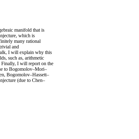
ebraic manifold that is
onjecture, which is
initely many rational
trivial and
lk, I will explain why this
elds, such as, arithmetic
Finally, I will report on the
e (due to Bogomolov–Mori–
Chen, Bogomolov–Hassett–
conjecture (due to Chen–