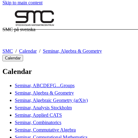
Skip to main content
SMC på svenska
SMC
Calendar
Seminar, Algebra & Geometry
Calendar
Calendar
Seminar, ABCDEFG...Groups
Seminar, Algebra & Geometry
Seminar, Algebraic Geometry (arXiv)
Seminar, Analysis Stockholm
Seminar, Applied CATS
Seminar, Combinatorics
Seminar, Commutative Algebra
Seminar, Computational Mathematics