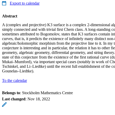
Export to calendar
Abstract
A (complex and projective) K3 surface is a complex 2-dimensional alg
simply connected and with trivial first Chern class. A long-standing c
sometimes attributed to Bogomolov, states that K3 surfaces contain inf
curves, that is, it predicts the existence of infinitely many distinct non-
algebraic/holomorphic morphism from the projective line to it. In my ta
conjecture is interesting and in particular, the relation it has to other fi
geometry, algebraic geometry, differential geometry, and string theory. 
state of this conjecture from the existence of the first rational curv
Mukai–Mumford), via important special cases (notably in work of 
Tschinkel, and Li–Liedtke) until the recent full establishment of the 
Gounelas–Liedtke).
To the calendar
Belongs to
: Stockholm Mathematics Centre
Last changed
:
Nov 18, 2022