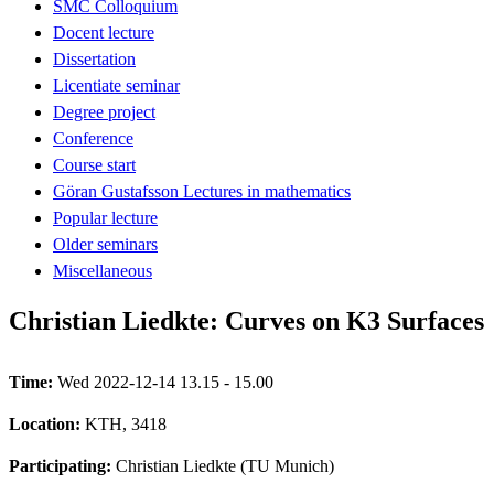
SMC Colloquium
Docent lecture
Dissertation
Licentiate seminar
Degree project
Conference
Course start
Göran Gustafsson Lectures in mathematics
Popular lecture
Older seminars
Miscellaneous
Christian Liedkte: Curves on K3 Surfaces
Time:
Wed 2022-12-14 13.15 - 15.00
Location:
KTH, 3418
Participating:
Christian Liedkte (TU Munich)