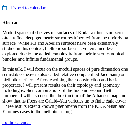
Export to calendar
Abstract
:
Moduli spaces of sheaves on surfaces of Kodaira dimension zero
often reflect deep geometric structures inherited from the underlying
surface. While K3 and Abelian surfaces have been extensively
studied in this context, bielliptic surfaces have remained less
explored due to the added complexity from their torsion canonical
bundles and infinite fundamental groups.
In this talk, I will focus on the moduli spaces of pure dimension one
semistable sheaves (also called relative compactified Jacobians) on
bielliptic surfaces. After describing their construction and basic
properties, I will present results on their topology and geometry,
including explicit computations of the first and second Betti
numbers. I will also describe the structure of the Albanese map and
show that its fibers are Calabi–Yau varieties up to finite étale cover.
These results extend known phenomena from the K3, Abelian and
Enriques cases to the bielliptic setting.
To the calendar