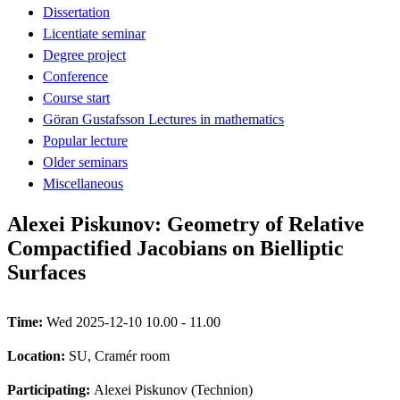
Dissertation
Licentiate seminar
Degree project
Conference
Course start
Göran Gustafsson Lectures in mathematics
Popular lecture
Older seminars
Miscellaneous
Alexei Piskunov: Geometry of Relative
Compactified Jacobians on Bielliptic
Surfaces
Time:
Wed 2025-12-10 10.00 - 11.00
Location:
SU, Cramér room
Participating:
Alexei Piskunov (Technion)