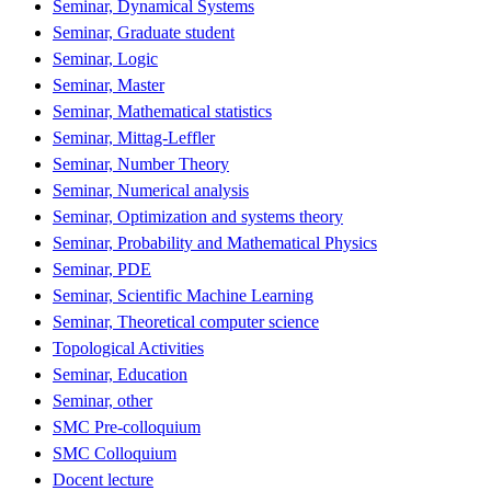
Seminar, Dynamical Systems
Seminar, Graduate student
Seminar, Logic
Seminar, Master
Seminar, Mathematical statistics
Seminar, Mittag-Leffler
Seminar, Number Theory
Seminar, Numerical analysis
Seminar, Optimization and systems theory
Seminar, Probability and Mathematical Physics
Seminar, PDE
Seminar, Scientific Machine Learning
Seminar, Theoretical computer science
Topological Activities
Seminar, Education
Seminar, other
SMC Pre-colloquium
SMC Colloquium
Docent lecture