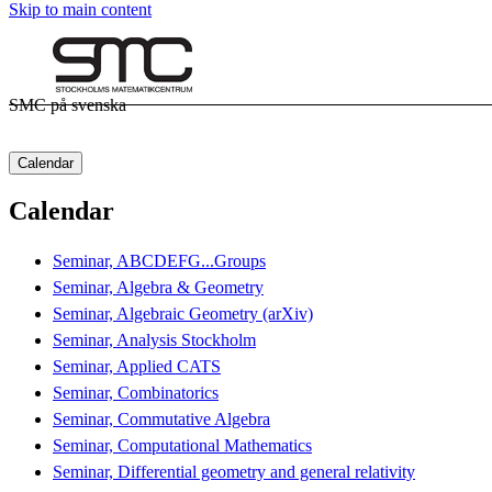
Skip to main content
SMC på svenska
Calendar
Calendar
Seminar, ABCDEFG...Groups
Seminar, Algebra & Geometry
Seminar, Algebraic Geometry (arXiv)
Seminar, Analysis Stockholm
Seminar, Applied CATS
Seminar, Combinatorics
Seminar, Commutative Algebra
Seminar, Computational Mathematics
Seminar, Differential geometry and general relativity