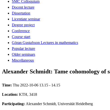
SMC Colloquium
Docent lecture
Dissertation
Licentiate seminar
Degree project
Conference
Course start
Göran Gustafsson Lectures in mathematics
Popular lecture
Older seminars
Miscellaneous
Alexander Schmidt: Tame cohomology of s
Time:
Thu 2022-10-06 13.15 - 14.15
Location:
KTH, 3418
Participating:
Alexander Schmidt, Universität Heidelberg