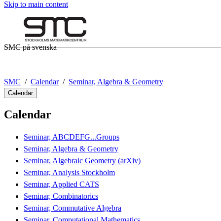
Skip to main content
SMC på svenska
SMC
Calendar
Seminar, Algebra & Geometry
Calendar
Calendar
Seminar, ABCDEFG...Groups
Seminar, Algebra & Geometry
Seminar, Algebraic Geometry (arXiv)
Seminar, Analysis Stockholm
Seminar, Applied CATS
Seminar, Combinatorics
Seminar, Commutative Algebra
Seminar, Computational Mathematics