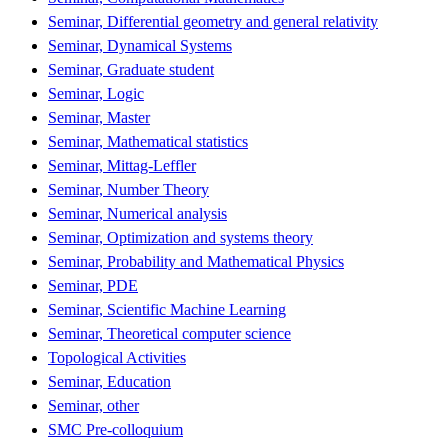
Seminar, Differential geometry and general relativity
Seminar, Dynamical Systems
Seminar, Graduate student
Seminar, Logic
Seminar, Master
Seminar, Mathematical statistics
Seminar, Mittag-Leffler
Seminar, Number Theory
Seminar, Numerical analysis
Seminar, Optimization and systems theory
Seminar, Probability and Mathematical Physics
Seminar, PDE
Seminar, Scientific Machine Learning
Seminar, Theoretical computer science
Topological Activities
Seminar, Education
Seminar, other
SMC Pre-colloquium