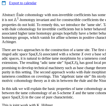
Export to calendar
Abstract: Étale cohomology with non-invertible coefficients has some 
1
A
\mathbb{A}^1
it is not
-homotopy invariant and for constructible coefficients the 
properties do not hold. To remedy this, we introduce the `tame site'
with étale cohomology for invertible coefficients but is better behaved
associated higher tame homotopy groups hopefully have a better behav
homotopy groups, which vanish for affine schemes in positive character
Achinger.
There are two approaches to the construction of a tame site. The first 
ringed adic space Spa(
X
,
S
) associated with a scheme
X
over a base s
adic spaces, it is natural to define tame morphisms by a tameness condi
extensions. The resulting “adic tame site” Spa(
X
,
S
)
has good local pro
t
promising to develop technical machinery such as base change theor
purity in this setting. The second approach works with étale morphi
tameness condition on coverings. This “algebraic tame site” fits nicel
motivic cohomology theory as it sits in between the étale and the Nisn
In this talk we will explain the basic properties of tame cohomology
between the tame cohomology of an
S
-scheme
X
and the tame cohomol
space Spa(
X
,
S
) in the case of pure characteristic.
This is joint work with K. Hübner.