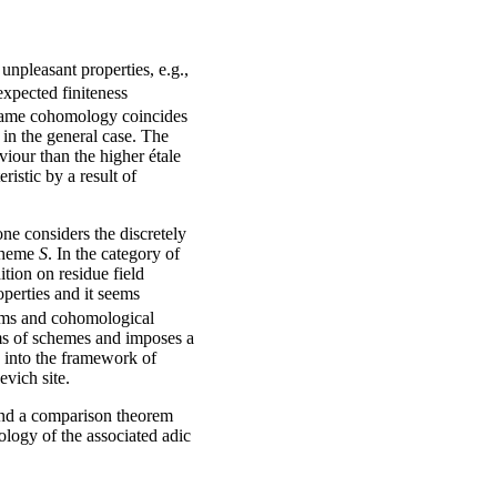
unpleasant properties, e.g.,
expected finiteness
. Tame cohomology coincides
 in the general case. The
iour than the higher étale
istic by a result of
one considers the discretely
cheme
S
. In the category of
tion on residue field
perties and it seems
ems and cohomological
sms of schemes and imposes a
y into the framework of
evich site.
 and a comparison theorem
ogy of the associated adic