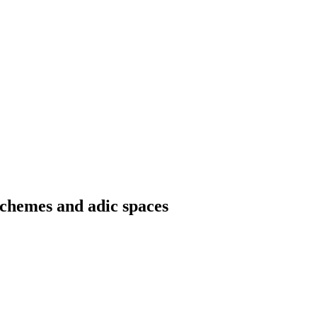
chemes and adic spaces