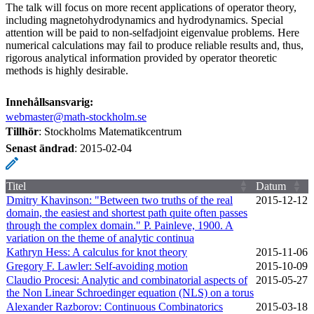
The talk will focus on more recent applications of operator theory,
including magnetohydrodynamics and hydrodynamics. Special
attention will be paid to non-selfadjoint eigenvalue problems. Here
numerical calculations may fail to produce reliable results and, thus,
rigorous analytical information provided by operator theoretic
methods is highly desirable.
Innehållsansvarig:
webmaster@math-stockholm.se
Tillhör
: Stockholms Matematikcentrum
Senast ändrad
:
2015-02-04
Titel
Datum
Dmitry Khavinson: "Between two truths of the real
2015‑12‑12
domain, the easiest and shortest path quite often passes
through the complex domain." P. Painleve, 1900. A
variation on the theme of analytic continua
Kathryn Hess: A calculus for knot theory
2015‑11‑06
Gregory F. Lawler: Self-avoiding motion
2015‑10‑09
Claudio Procesi: Analytic and combinatorial aspects of
2015‑05‑27
the Non Linear Schroedinger equation (NLS) on a torus
Alexander Razborov: Continuous Combinatorics
2015‑03‑18