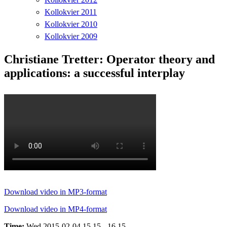
Kollokvier 2011
Kollokvier 2010
Kollokvier 2009
Christiane Tretter: Operator theory and
applications: a successful interplay
Download video in MP3-format
Download video in MP4-format
Time:
Wed 2015-02-04 15.15 - 16.15