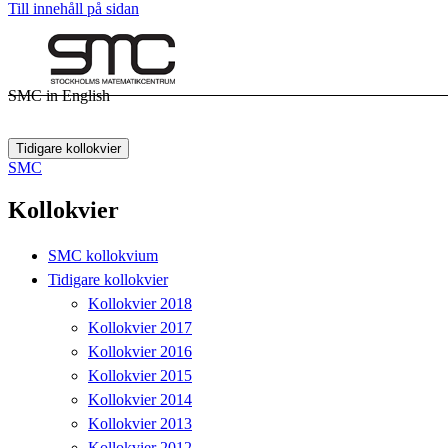
Till innehåll på sidan
SMC in English
Tidigare kollokvier
SMC
Kollokvier
SMC kollokvium
Tidigare kollokvier
Kollokvier 2018
Kollokvier 2017
Kollokvier 2016
Kollokvier 2015
Kollokvier 2014
Kollokvier 2013
Kollokvier 2012