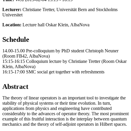
Lecturer:
Christiane Tretter, Universität Bern and Stockholms
Universitet
Location:
Lecture hall Oskar Klein, AlbaNova
Schedule
14.00-15.00 Pre-colloquium by PhD student Christoph Neuner
(Room FB42, AlbaNova)
15:15-16:15 Colloquium lecture by Christiane Tretter (Room Oskar
Klein, AlbaNova)
16:15-17:00 SMC social get together with refreshments
Abstract
The theory of linear operators is an important tool to investigate the
stability of physical systems or their time evolution. In turn,
applications from physics and engineering have contributed
considerably to the advances of operator theory. The most prominent
example of this fruitful interaction is the interplay between quantum
mechanics and the theory of self-adjoint operators in Hilbert spaces.