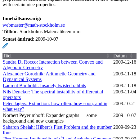
with certain nice properties.
Innehållsansvarig:
webmaster@math-stockholm.se
Tillhör
: Stockholms Matematikcentrum
Senast ändrad
:
2009-10-07
Titel
Datum
Sandra Di Rocco: Interaction between Convex and
2009‑12‑16
Algebraic Geometry
Alexander Gorodnik: Arithmetic Geometry and
2009‑11‑18
Dynamical Systems
Laurent Bartholdi: Insanely twisted rabbits
2009‑11‑18
Nils Dencker: The spectral instability of differential
2009‑11‑04
operators
Peter Jagers: Extinction: how often, how soon, and in
2009‑10‑21
what way?
Norbert Peyerimhoff: Expander graphs — some
2009‑10‑07
background and new examples
Saharon Shelah: Hilbert's First Problem and the number
2009‑09‑23
four
Jürg Kramer: Irrationality of √2 and Arakelov Geometry
2009‑09‑09