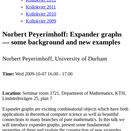
Kollokvier 2011
Kollokvier 2010
Kollokvier 2009
Norbert Peyerimhoff: Expander graphs
— some background and new examples
Norbert Peyerimhoff, University of Durham
Time:
Wed 2009-10-07 16.00 - 17.00
Location:
Seminar room 3721, Department of Mathematics, KTH,
Lindstedtsvägen 25, plan 7
Expander graphs are exciting combinatorial objects which have both
applications in theoretical computer science as well as beautiful
connections to many branches of pure mathematics. In this talk we
will introduce expander graphs, present some fundamental
properties of them and explain the construction of new examples