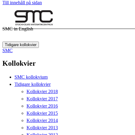
Till innehåll på sidan
SMC in English
Tidigare kollokvier
SMC
Kollokvier
SMC kollokvium
Tidigare kollokvier
Kollokvier 2018
Kollokvier 2017
Kollokvier 2016
Kollokvier 2015
Kollokvier 2014
Kollokvier 2013
Kollokvier 2012