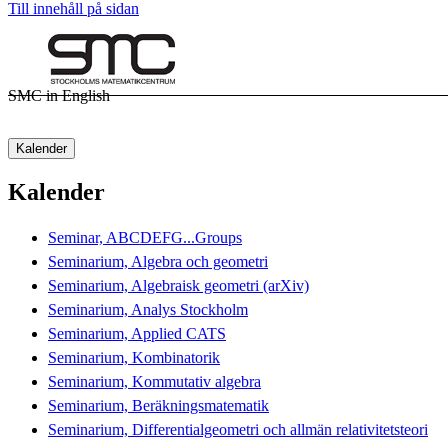
Till innehåll på sidan
SMC in English
Kalender
Kalender
Seminar, ABCDEFG...Groups
Seminarium, Algebra och geometri
Seminarium, Algebraisk geometri (arXiv)
Seminarium, Analys Stockholm
Seminarium, Applied CATS
Seminarium, Kombinatorik
Seminarium, Kommutativ algebra
Seminarium, Beräkningsmatematik
Seminarium, Differentialgeometri och allmän relativitetsteori