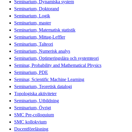
Seminarium, Dynamiska system
Seminarium, Doktorand
Seminarium, Logik
Seminarium, master
Seminarium, Matematisk statistik
Seminarium, Mittag-Leffler
Seminarium, Talteori
Seminarium, Numerisk analys
Seminarium, Optimeringslära och systemteori
Seminar, Probability and Mathematical Physics
Seminarium, PDE
Seminar, Scientific Machine Learning
Seminarium, Teoretisk datalogi
Topologiska aktiviteter
Seminarium, Utbildning
Seminarium, Övrigt
SMC Pre-colloquium
SMC kollokvium
Docentföreläsning