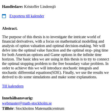
Handledare:
Kristoffer Lindensjö
Exportera till kalender
Abstract.
The purpose of this thesis is to investigate the intricate world of
financial derivatives, with a focus on mathematical modelling and
analysis of option valuation and optimal decision-making. We will
delve into the optimal value function and the optimal stop- ping time
for both American options and Game options in the infinite time
horizon. The basic idea we are using in this thesis is to try to connect
the optimal stopping problem to the free boundary value problem. In
order to achieve this we will introduce stochastic integrals and
stochastic differential equations(SDE). Finally, we use the results we
derived to do some simulations and make some explanations.
Till kalendern
Innehållsansvarig:
webmaster@math-stockholm.se
Tillhör
: Stockholms Matematikcentrum