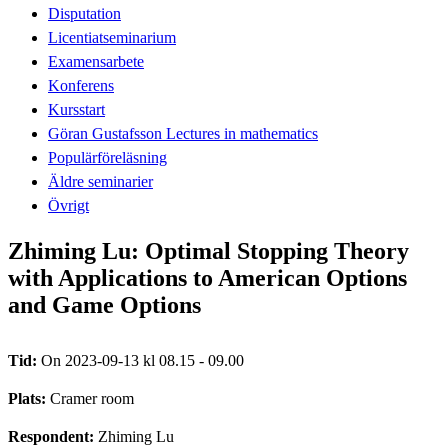
Disputation
Licentiatseminarium
Examensarbete
Konferens
Kursstart
Göran Gustafsson Lectures in mathematics
Populärföreläsning
Äldre seminarier
Övrigt
Zhiming Lu: Optimal Stopping Theory
with Applications to American Options
and Game Options
Tid:
On 2023-09-13 kl 08.15 - 09.00
Plats:
Cramer room
Respondent:
Zhiming Lu