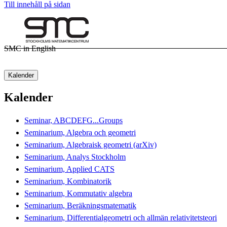
Till innehåll på sidan
SMC in English
Kalender
Kalender
Seminar, ABCDEFG...Groups
Seminarium, Algebra och geometri
Seminarium, Algebraisk geometri (arXiv)
Seminarium, Analys Stockholm
Seminarium, Applied CATS
Seminarium, Kombinatorik
Seminarium, Kommutativ algebra
Seminarium, Beräkningsmatematik
Seminarium, Differentialgeometri och allmän relativitetsteori