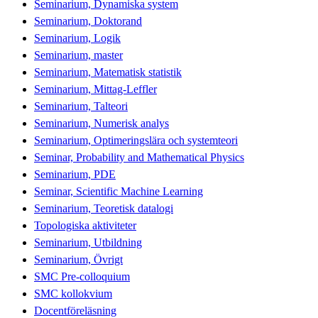
Seminarium, Dynamiska system
Seminarium, Doktorand
Seminarium, Logik
Seminarium, master
Seminarium, Matematisk statistik
Seminarium, Mittag-Leffler
Seminarium, Talteori
Seminarium, Numerisk analys
Seminarium, Optimeringslära och systemteori
Seminar, Probability and Mathematical Physics
Seminarium, PDE
Seminar, Scientific Machine Learning
Seminarium, Teoretisk datalogi
Topologiska aktiviteter
Seminarium, Utbildning
Seminarium, Övrigt
SMC Pre-colloquium
SMC kollokvium
Docentföreläsning