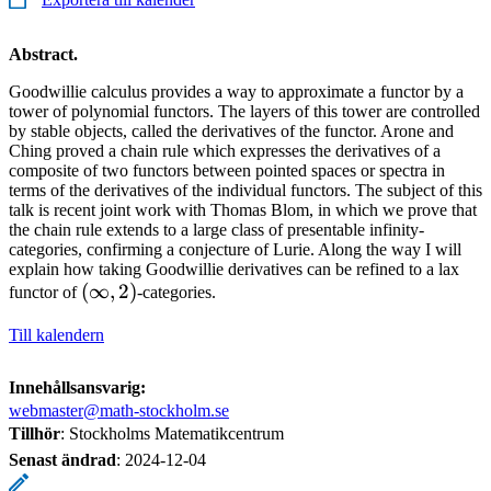
Abstract.
Goodwillie calculus provides a way to approximate a functor by a
tower of polynomial functors. The layers of this tower are controlled
by stable objects, called the derivatives of the functor. Arone and
Ching proved a chain rule which expresses the derivatives of a
composite of two functors between pointed spaces or spectra in
terms of the derivatives of the individual functors. The subject of this
talk is recent joint work with Thomas Blom, in which we prove that
the chain rule extends to a large class of presentable infinity-
categories, confirming a conjecture of Lurie. Along the way I will
explain how taking Goodwillie derivatives can be refined to a lax
(\infty,
(
∞
,
2
)
functor of
-categories.
2)
Till kalendern
Innehållsansvarig:
webmaster@math-stockholm.se
Tillhör
: Stockholms Matematikcentrum
Senast ändrad
:
2024-12-04