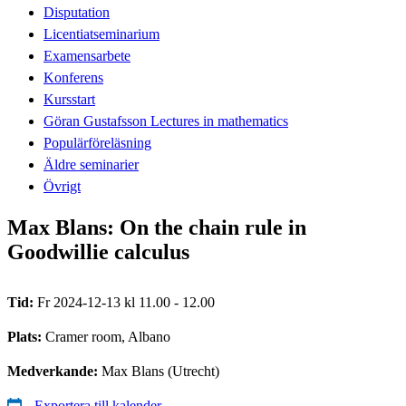
Disputation
Licentiatseminarium
Examensarbete
Konferens
Kursstart
Göran Gustafsson Lectures in mathematics
Populärföreläsning
Äldre seminarier
Övrigt
Max Blans: On the chain rule in
Goodwillie calculus
Tid:
Fr 2024-12-13 kl 11.00 - 12.00
Plats:
Cramer room, Albano
Medverkande:
Max Blans (Utrecht)
Exportera till kalender