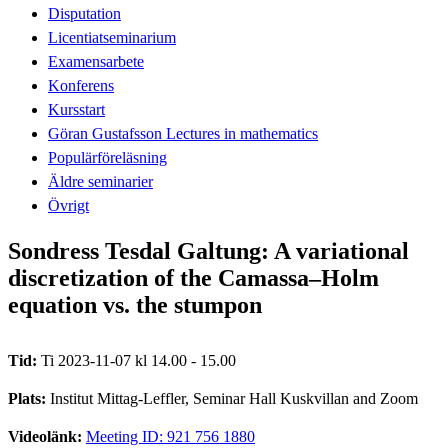
Disputation
Licentiatseminarium
Examensarbete
Konferens
Kursstart
Göran Gustafsson Lectures in mathematics
Populärföreläsning
Äldre seminarier
Övrigt
Sondress Tesdal Galtung: A variational
discretization of the Camassa–Holm
equation vs. the stumpon
Tid:
Ti 2023-11-07 kl 14.00 - 15.00
Plats:
Institut Mittag-Leffler, Seminar Hall Kuskvillan and Zoom
Videolänk:
Meeting ID: 921 756 1880