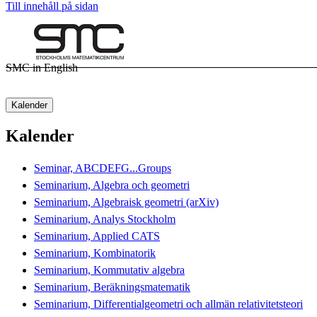
Till innehåll på sidan
SMC in English
Kalender
Kalender
Seminar, ABCDEFG...Groups
Seminarium, Algebra och geometri
Seminarium, Algebraisk geometri (arXiv)
Seminarium, Analys Stockholm
Seminarium, Applied CATS
Seminarium, Kombinatorik
Seminarium, Kommutativ algebra
Seminarium, Beräkningsmatematik
Seminarium, Differentialgeometri och allmän relativitetsteori