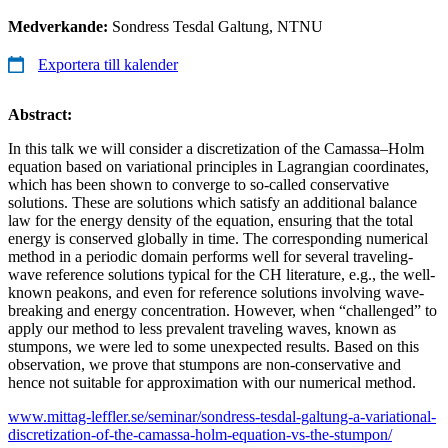
Medverkande:
Sondress Tesdal Galtung, NTNU
Exportera till kalender
Abstract:
In this talk we will consider a discretization of the Camassa–Holm
equation based on variational principles in Lagrangian coordinates,
which has been shown to converge to so-called conservative
solutions. These are solutions which satisfy an additional balance
law for the energy density of the equation, ensuring that the total
energy is conserved globally in time. The corresponding numerical
method in a periodic domain performs well for several traveling-
wave reference solutions typical for the CH literature, e.g., the well-
known peakons, and even for reference solutions involving wave-
breaking and energy concentration. However, when “challenged” to
apply our method to less prevalent traveling waves, known as
stumpons, we were led to some unexpected results. Based on this
observation, we prove that stumpons are non-conservative and
hence not suitable for approximation with our numerical method.
www.mittag-leffler.se/seminar/sondress-tesdal-galtung-a-variational-
discretization-of-the-camassa-holm-equation-vs-the-stumpon/