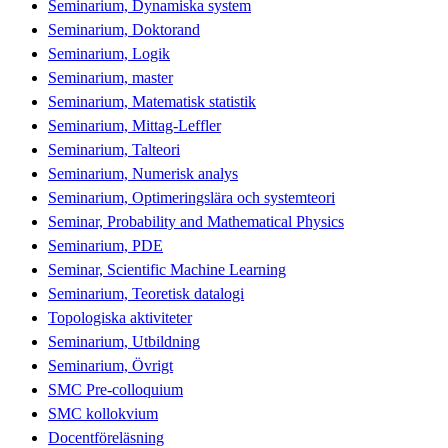
Seminarium, Dynamiska system
Seminarium, Doktorand
Seminarium, Logik
Seminarium, master
Seminarium, Matematisk statistik
Seminarium, Mittag-Leffler
Seminarium, Talteori
Seminarium, Numerisk analys
Seminarium, Optimeringslära och systemteori
Seminar, Probability and Mathematical Physics
Seminarium, PDE
Seminar, Scientific Machine Learning
Seminarium, Teoretisk datalogi
Topologiska aktiviteter
Seminarium, Utbildning
Seminarium, Övrigt
SMC Pre-colloquium
SMC kollokvium
Docentföreläsning