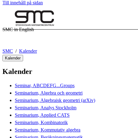
Till innehåll på sidan
SMC in English
SMC
Kalender
Kalender
Kalender
Seminar, ABCDEFG...Groups
Seminarium, Algebra och geometri
Seminarium, Algebraisk geometri (arXiv)
Seminarium, Analys Stockholm
Seminarium, Applied CATS
Seminarium, Kombinatorik
Seminarium, Kommutativ algebra
Seminarium, Beräkningsmatematik