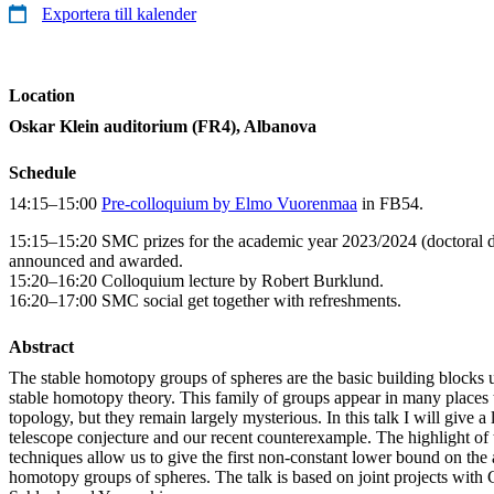
Exportera till kalender
Location
Oskar Klein auditorium (FR4), Albanova
Schedule
14:15–15:00
Pre-colloquium by Elmo Vuorenmaa
in FB54.
15:15–15:20 SMC prizes for the academic year 2023/2024 (doctoral di
announced and awarded.
15:20–16:20 Colloquium lecture by Robert Burklund.
16:20–17:00 SMC social get together with refreshments.
Abstract
The stable homotopy groups of spheres are the basic building blocks u
stable homotopy theory. This family of groups appear in many place
topology, but they remain largely mysterious. In this talk I will give a 
telescope conjecture and our recent counterexample. The highlight of 
techniques allow us to give the first non-constant lower bound on the 
homotopy groups of spheres. The talk is based on joint projects with