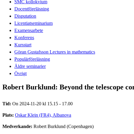
SMC kollokvium
Docentföreläsning
Disputation
Licentiatseminarium
Examensarbete
Konferens
Kursstart
Göran Gustafsson Lectures in mathematics
Populärföreläsning
Äldre seminarier
Övrigt
Robert Burklund: Beyond the telescope co
Tid:
On 2024-11-20 kl 15.15 - 17.00
Plats:
Oskar Klein (FR4), Albanova
Medverkande:
Robert Burklund (Copenhagen)