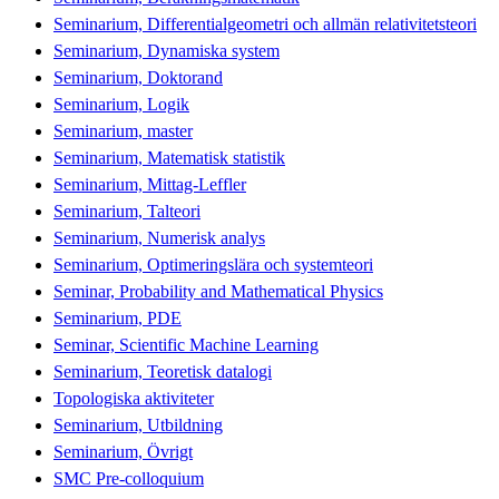
Seminarium, Differentialgeometri och allmän relativitetsteori
Seminarium, Dynamiska system
Seminarium, Doktorand
Seminarium, Logik
Seminarium, master
Seminarium, Matematisk statistik
Seminarium, Mittag-Leffler
Seminarium, Talteori
Seminarium, Numerisk analys
Seminarium, Optimeringslära och systemteori
Seminar, Probability and Mathematical Physics
Seminarium, PDE
Seminar, Scientific Machine Learning
Seminarium, Teoretisk datalogi
Topologiska aktiviteter
Seminarium, Utbildning
Seminarium, Övrigt
SMC Pre-colloquium