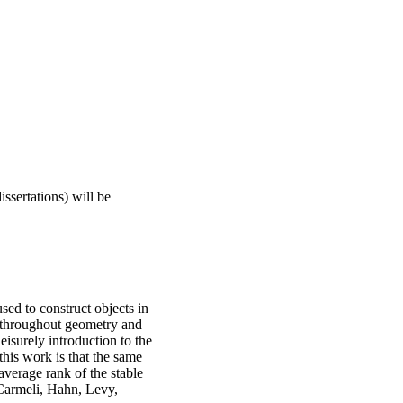
ssertations) will be
sed to construct objects in
s throughout geometry and
leisurely introduction to the
this work is that the same
average rank of the stable
 Carmeli, Hahn, Levy,