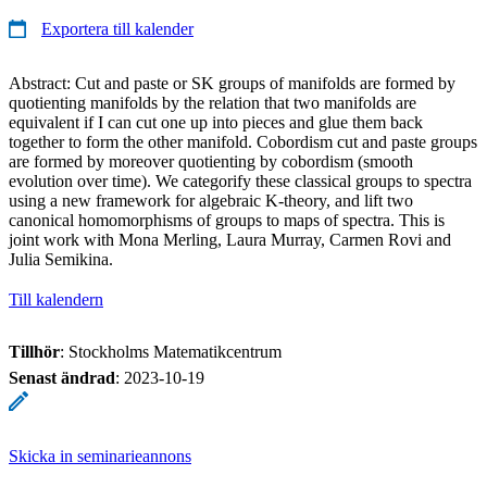
Exportera till kalender
Abstract: Cut and paste or SK groups of manifolds are formed by
quotienting manifolds by the relation that two manifolds are
equivalent if I can cut one up into pieces and glue them back
together to form the other manifold. Cobordism cut and paste groups
are formed by moreover quotienting by cobordism (smooth
evolution over time). We categorify these classical groups to spectra
using a new framework for algebraic K-theory, and lift two
canonical homomorphisms of groups to maps of spectra. This is
joint work with Mona Merling, Laura Murray, Carmen Rovi and
Julia Semikina.
Till kalendern
Tillhör
: Stockholms Matematikcentrum
Senast ändrad
:
2023-10-19
Skicka in seminarieannons