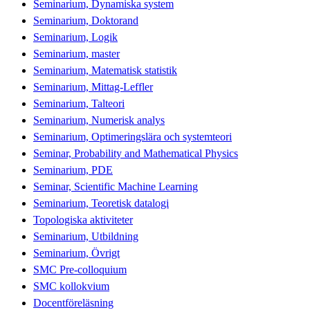
Seminarium, Dynamiska system
Seminarium, Doktorand
Seminarium, Logik
Seminarium, master
Seminarium, Matematisk statistik
Seminarium, Mittag-Leffler
Seminarium, Talteori
Seminarium, Numerisk analys
Seminarium, Optimeringslära och systemteori
Seminar, Probability and Mathematical Physics
Seminarium, PDE
Seminar, Scientific Machine Learning
Seminarium, Teoretisk datalogi
Topologiska aktiviteter
Seminarium, Utbildning
Seminarium, Övrigt
SMC Pre-colloquium
SMC kollokvium
Docentföreläsning