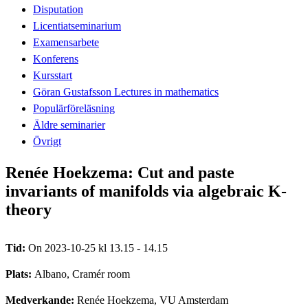
Disputation
Licentiatseminarium
Examensarbete
Konferens
Kursstart
Göran Gustafsson Lectures in mathematics
Populärföreläsning
Äldre seminarier
Övrigt
Renée Hoekzema: Cut and paste
invariants of manifolds via algebraic K-
theory
Tid:
On 2023-10-25 kl 13.15 - 14.15
Plats:
Albano, Cramér room
Medverkande:
Renée Hoekzema, VU Amsterdam