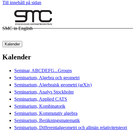
Till innehåll på sidan
SMC in English
Kalender
Kalender
Seminar, ABCDEFG...Groups
Seminarium, Algebra och geometri
Seminarium, Algebraisk geometri (arXiv)
Seminarium, Analys Stockholm
Seminarium, Applied CATS
Seminarium, Kombinatorik
Seminarium, Kommutativ algebra
Seminarium, Beräkningsmatematik
Seminarium, Differentialgeometri och allmän relativitetsteori