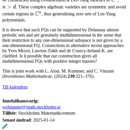
C
d
C^n
>
>
n
d
. These complex algebraic varieties are symmetric and avoid
C
d
n
\mathbb
certain regions in
, thus generalising zero sets of Lee-Yang
C^n
polynomials.
It is shown that such FQs can be supported by Delaunay almost
periodic sets and are genuinely multidimensional in the sense that
their restriction to any one-dimensional subspace is not given by a
one-dimensional FQ. Connections to alternative recent approaches
by Yves Meyer, Lawton-Tsikh and de Courcy-Ireland-K. are
clarified. Is it possible that our construction gives all
multidimensional FQs with positive integer masses?
This is joint work with L. Alon, M. Kummer, and C. Vinzant
(
Inventiones Mathematicae
, (2024)
239
:321–376).
Till kalendern
Innehållsansvarig:
webmaster@math-stockholm.se
Tillhör
: Stockholms Matematikcentrum
Senast ändrad
:
2025-01-14