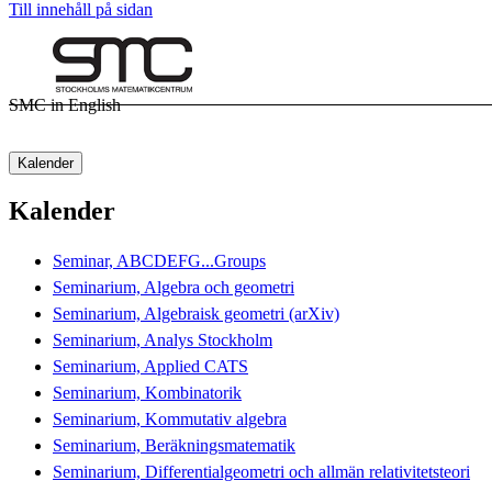
Till innehåll på sidan
SMC in English
Kalender
Kalender
Seminar, ABCDEFG...Groups
Seminarium, Algebra och geometri
Seminarium, Algebraisk geometri (arXiv)
Seminarium, Analys Stockholm
Seminarium, Applied CATS
Seminarium, Kombinatorik
Seminarium, Kommutativ algebra
Seminarium, Beräkningsmatematik
Seminarium, Differentialgeometri och allmän relativitetsteori