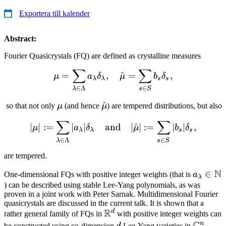
Exportera till kalender
Abstract:
Fourier Quasicrystals (FQ) are defined as crystalline measures
∑
∑
\mu = \sum_{\lambda \in
=
,
^
=
,
μ
a
δ
μ
b
δ
λ
λ
s
s
∈
∈
Λ
s
S
λ
\mu
\hat{\mu}
^
so that not only
μ
(and hence
μ
) are tempered distributions, but also
∑
∑
|\mu| : = \sum_{\lambda 
∣
∣
:=
∣
∣
and
∣
^
∣
:=
∣
∣
,
μ
a
δ
μ
b
δ
λ
λ
s
s
∈
∈
Λ
s
S
λ
are tempered.
N
a_\lam
∈
One-dimensional FQs with positive integer weights (that is
a
λ
\in
) can be described using stable Lee-Yang polynomials, as was
proven in a joint work with Peter Sarnak. Multidimensional Fourier
\mathb
quasicrystals are discussed in the current talk. It is shown that a
R
d
\mathbb{R}^d
rather general family of FQs in
with positive integer weights can
n
d
\mathb
n
be constructed using co-dimension
Lee-Yang varieties in
,