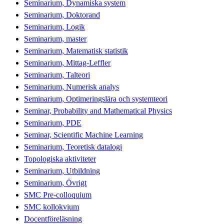
Seminarium, Dynamiska system
Seminarium, Doktorand
Seminarium, Logik
Seminarium, master
Seminarium, Matematisk statistik
Seminarium, Mittag-Leffler
Seminarium, Talteori
Seminarium, Numerisk analys
Seminarium, Optimeringslära och systemteori
Seminar, Probability and Mathematical Physics
Seminarium, PDE
Seminar, Scientific Machine Learning
Seminarium, Teoretisk datalogi
Topologiska aktiviteter
Seminarium, Utbildning
Seminarium, Övrigt
SMC Pre-colloquium
SMC kollokvium
Docentföreläsning