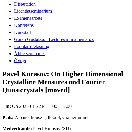
Disputation
Licentiatseminarium
Examensarbete
Konferens
Kursstart
Göran Gustafsson Lectures in mathematics
Populärföreläsning
Äldre seminarier
Övrigt
Pavel Kurasov: On Higher Dimensional
Crystalline Measures and Fourier
Quasicrystals [moved]
Tid:
On 2025-01-22 kl 11.00 - 12.00
Plats:
Albano, house 1, floor 3, Cramérrummet
Medverkande:
Pavel Kurasov (SU)