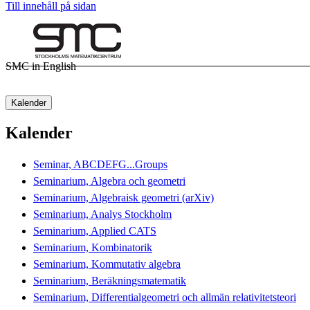
Till innehåll på sidan
SMC in English
Kalender
Kalender
Seminar, ABCDEFG...Groups
Seminarium, Algebra och geometri
Seminarium, Algebraisk geometri (arXiv)
Seminarium, Analys Stockholm
Seminarium, Applied CATS
Seminarium, Kombinatorik
Seminarium, Kommutativ algebra
Seminarium, Beräkningsmatematik
Seminarium, Differentialgeometri och allmän relativitetsteori