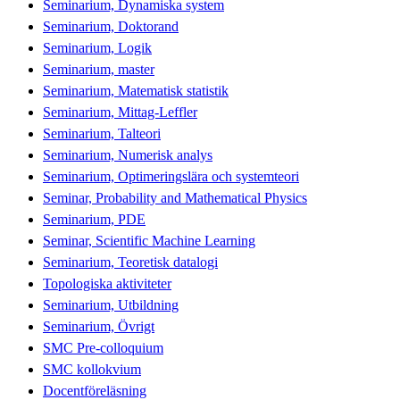
Seminarium, Dynamiska system
Seminarium, Doktorand
Seminarium, Logik
Seminarium, master
Seminarium, Matematisk statistik
Seminarium, Mittag-Leffler
Seminarium, Talteori
Seminarium, Numerisk analys
Seminarium, Optimeringslära och systemteori
Seminar, Probability and Mathematical Physics
Seminarium, PDE
Seminar, Scientific Machine Learning
Seminarium, Teoretisk datalogi
Topologiska aktiviteter
Seminarium, Utbildning
Seminarium, Övrigt
SMC Pre-colloquium
SMC kollokvium
Docentföreläsning