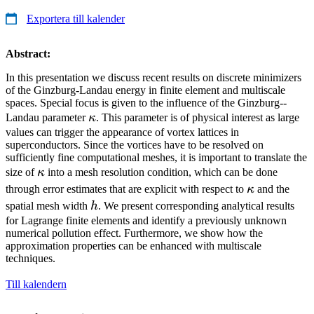
Exportera till kalender
Abstract:
In this presentation we discuss recent results on discrete minimizers
of the Ginzburg-Landau energy in finite element and multiscale
spaces. Special focus is given to the influence of the Ginzburg--
\kappa
Landau parameter
κ
. This parameter is of physical interest as large
values can trigger the appearance of vortex lattices in
superconductors. Since the vortices have to be resolved on
sufficiently fine computational meshes, it is important to translate the
\kappa
size of
κ
into a mesh resolution condition, which can be done
\kappa
through error estimates that are explicit with respect to
κ
and the
h
spatial mesh width
h
. We present corresponding analytical results
for Lagrange finite elements and identify a previously unknown
numerical pollution effect. Furthermore, we show how the
approximation properties can be enhanced with multiscale
techniques.
Till kalendern