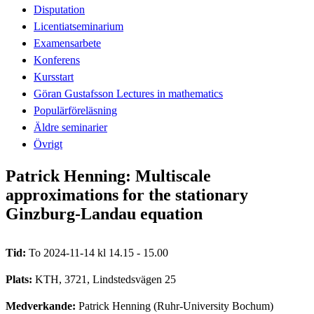
Disputation
Licentiatseminarium
Examensarbete
Konferens
Kursstart
Göran Gustafsson Lectures in mathematics
Populärföreläsning
Äldre seminarier
Övrigt
Patrick Henning: Multiscale
approximations for the stationary
Ginzburg-Landau equation
Tid:
To 2024-11-14 kl 14.15 - 15.00
Plats:
KTH, 3721, Lindstedsvägen 25
Medverkande:
Patrick Henning (Ruhr-University Bochum)