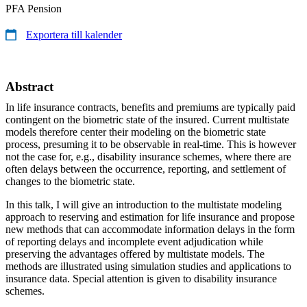
PFA Pension
Exportera till kalender
Abstract
In life insurance contracts, benefits and premiums are typically paid
contingent on the biometric state of the insured. Current multistate
models therefore center their modeling on the biometric state
process, presuming it to be observable in real-time. This is however
not the case for, e.g., disability insurance schemes, where there are
often delays between the occurrence, reporting, and settlement of
changes to the biometric state.
In this talk, I will give an introduction to the multistate modeling
approach to reserving and estimation for life insurance and propose
new methods that can accommodate information delays in the form
of reporting delays and incomplete event adjudication while
preserving the advantages offered by multistate models. The
methods are illustrated using simulation studies and applications to
insurance data. Special attention is given to disability insurance
schemes.