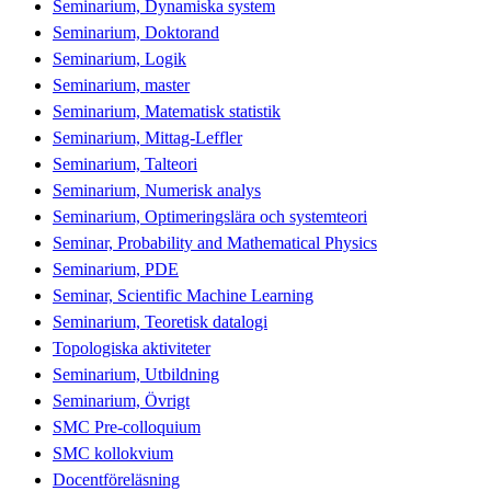
Seminarium, Dynamiska system
Seminarium, Doktorand
Seminarium, Logik
Seminarium, master
Seminarium, Matematisk statistik
Seminarium, Mittag-Leffler
Seminarium, Talteori
Seminarium, Numerisk analys
Seminarium, Optimeringslära och systemteori
Seminar, Probability and Mathematical Physics
Seminarium, PDE
Seminar, Scientific Machine Learning
Seminarium, Teoretisk datalogi
Topologiska aktiviteter
Seminarium, Utbildning
Seminarium, Övrigt
SMC Pre-colloquium
SMC kollokvium
Docentföreläsning