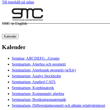
Till innehåll på sidan
SMC in English
Kalender
Kalender
Seminar, ABCDEFG...Groups
Seminarium, Algebra och geometri
Seminarium, Algebraisk geometri (arXiv)
Seminarium, Analys Stockholm
Seminarium, Applied CATS
Seminarium, Kombinatorik
Seminarium, Kommutativ algebra
Seminarium, Beräkningsmatematik
Seminarium, Differentialgeometri och allmän relativitetsteori