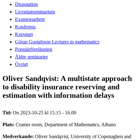
Disputation
Licentiatseminarium
Examensarbete
Konferens
Kursstart
Göran Gustafsson Lectures in mathematics
Populärföreläsning
Äldre seminarier
Övrigt
Oliver Sandqvist: A multistate approach
to disability insurance reserving and
estimation with information delays
Tid:
On 2023-10-25 kl 15.15 - 16.00
Plats:
Cramer room, Department of Mathematics, Albano
Medverkande:
Oliver Sandqvist, University of Copenaghen and