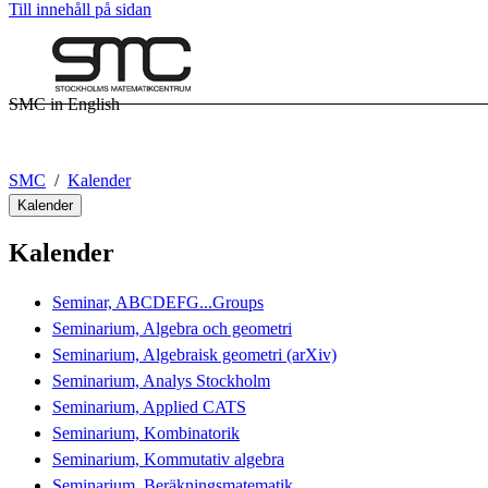
Till innehåll på sidan
SMC in English
SMC
Kalender
Kalender
Kalender
Seminar, ABCDEFG...Groups
Seminarium, Algebra och geometri
Seminarium, Algebraisk geometri (arXiv)
Seminarium, Analys Stockholm
Seminarium, Applied CATS
Seminarium, Kombinatorik
Seminarium, Kommutativ algebra
Seminarium, Beräkningsmatematik