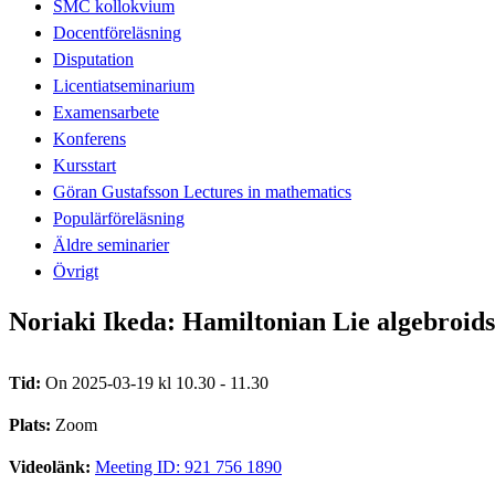
SMC kollokvium
Docentföreläsning
Disputation
Licentiatseminarium
Examensarbete
Konferens
Kursstart
Göran Gustafsson Lectures in mathematics
Populärföreläsning
Äldre seminarier
Övrigt
Noriaki Ikeda: Hamiltonian Lie algebroids
Tid:
On 2025-03-19 kl 10.30 - 11.30
Plats:
Zoom
Videolänk:
Meeting ID: 921 756 1890