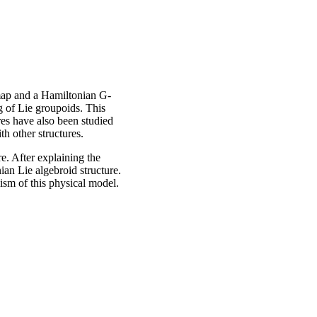
map and a Hamiltonian G-
g of Lie groupoids. This
es have also been studied
th other structures.
e. After explaining the
ian Lie algebroid structure.
ism of this physical model.