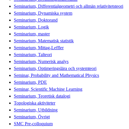
Seminarium, Differentialgeometri och allmän relativitetsteori
Seminarium, Dynamiska system
Seminarium, Doktorand
Seminarium, Logik
Seminarium, master
Seminarium, Matematisk statistik
Seminarium, Mittag-Leffler
Seminarium, Talteori
Seminarium, Numerisk analys
Seminarium, Optimeringslära och systemteori
Seminar, Probability and Mathematical Physics
Seminarium, PDE
Seminar, Scientific Machine Learning
Seminarium, Teoretisk datalogi
Topologiska aktiviteter
Seminarium, Utbildning
Seminarium, Övrigt
SMC Pre-colloquium