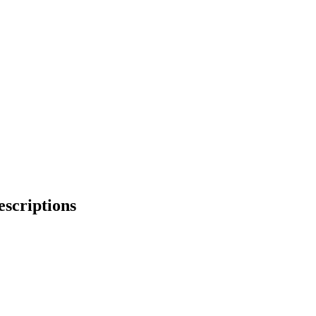
escriptions