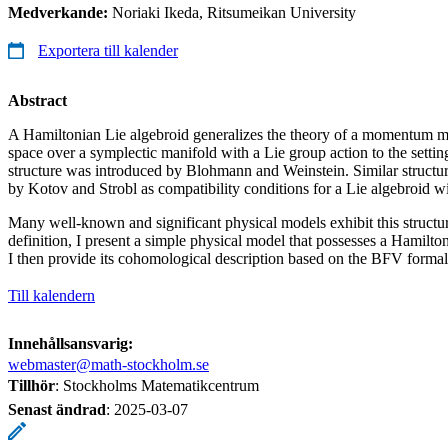
Medverkande:
Noriaki Ikeda, Ritsumeikan University
Exportera till kalender
Abstract
A Hamiltonian Lie algebroid generalizes the theory of a momentum 
space over a symplectic manifold with a Lie group action to the settin
structure was introduced by Blohmann and Weinstein. Similar structur
by Kotov and Strobl as compatibility conditions for a Lie algebroid wi
Many well-known and significant physical models exhibit this structur
definition, I present a simple physical model that possesses a Hamilton
I then provide its cohomological description based on the BFV formal
Till kalendern
Innehållsansvarig:
webmaster@math-stockholm.se
Tillhör
: Stockholms Matematikcentrum
Senast ändrad
:
2025-03-07