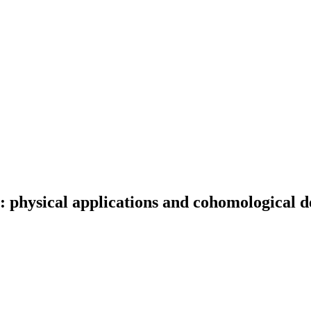
: physical applications and cohomological d