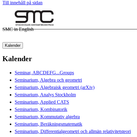
Till innehåll på sidan
SMC in English
Kalender
Kalender
Seminar, ABCDEFG...Groups
Seminarium, Algebra och geometri
Seminarium, Algebraisk geometri (arXiv)
Seminarium, Analys Stockholm
Seminarium, Applied CATS
Seminarium, Kombinatorik
Seminarium, Kommutativ algebra
Seminarium, Beräkningsmatematik
Seminarium, Differentialgeometri och allmän relativitetsteori