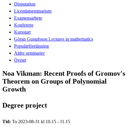
Disputation
Licentiatseminarium
Examensarbete
Konferens
Kursstart
Göran Gustafsson Lectures in mathematics
Populärföreläsning
Äldre seminarier
Övrigt
Noa Vikman: Recent Proofs of Gromov's
Theorem on Groups of Polynomial
Growth
Degree project
Tid:
To 2023-08-31 kl 10.15 - 11.15