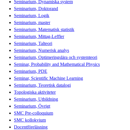
Seminarium, Dynamiska system
Seminarium, Doktorand
Seminarium, Logik
Seminarium, master
Seminarium, Matematisk statistik
Seminarium, Mittag-Leffler
Seminarium, Talteori
Seminarium, Numerisk analys
Seminarium, Optimeringslära och systemteori
Seminar, Probability and Mathematical Physics
Seminarium, PDE
Seminar, Scientific Machine Learning
Seminarium, Teoretisk datalogi
Topologiska aktiviteter
Seminarium, Utbildning
Seminarium, Övrigt
SMC Pre-colloquium
SMC kollokvium
Docentföreläsning