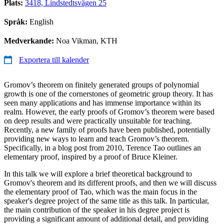
Plats:
3418, Lindstedtsvägen 25
Språk:
English
Medverkande:
Noa Vikman, KTH
Exportera till kalender
Gromov’s theorem on finitely generated groups of polynomial
growth is one of the cornerstones of geometric group theory. It has
seen many applications and has immense importance within its
realm. However, the early proofs of Gromov’s theorem were based
on deep results and were practically unsuitable for teaching.
Recently, a new family of proofs have been published, potentially
providing new ways to learn and teach Gromov’s theorem.
Specifically, in a blog post from 2010, Terence Tao outlines an
elementary proof, inspired by a proof of Bruce Kleiner.
In this talk we will explore a brief theoretical background to
Gromov's theorem and its different proofs, and then we will discuss
the elementary proof of Tao, which was the main focus in the
speaker's degree project of the same title as this talk. In particular,
the main contribution of the speaker in his degree project is
providing a significant amount of additional detail, and providing