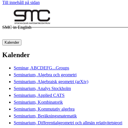
Till innehåll på sidan
SMC in English
Kalender
Kalender
Seminar, ABCDEFG...Groups
Seminarium, Algebra och geometri
Seminarium, Algebraisk geometri (arXiv)
Seminarium, Analys Stockholm
Seminarium, Applied CATS
Seminarium, Kombinatorik
Seminarium, Kommutativ algebra
Seminarium, Beräkningsmatematik
Seminarium, Differentialgeometri och allmän relativitetsteori