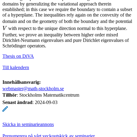
domains by generalizing the variational approach therein
established; in this case we require the boundary to contain a subset
of a hyperplane. The inequalities rely again on the convexity of the
V
domain and on the geometry of both the boundary and the potential
V
with respect to the unique direction normal to this hyperplane.
Further, we prove an inequality between higher order mixed
Dirichlet-Neumann eigenvalues and pure Dirichlet eigenvalues of
Schrödinger operators.
Thesis on DiVA
Till kalendern
Innehållsansvarig:
webmaster@math-stockholm.se
Tillhör
: Stockholms Matematikcentrum
Senast ändrad
:
2024-09-03
Skicka in seminarieannons
Prenumerera på vårt veckoutskick av seminarier