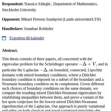
Respondent:
Nausica Aldeghi
, Department of Mathematics,
Stockholm University
Opponent:
Mikael Persson Sundqvist (Lunds universitet/LTH)
Handledare:
Jonathan Rohleder
Exportera till kalender
Abstract.
This thesis consists of three papers, all concerned with the
-
−
Δ
+
eigenvalue problem for the Schrödinger operator
V
, and in
\Delta
-
−
Δ
particular the Laplacian
, on bounded, connected, Lipschitz
+V
domains with mixed boundary conditions, where a Dirichlet
\Delta
boundary condition is imposed on a subset of the boundary and a
Neumann boundary condition on its complement. Given different
such choices of boundary conditions on the same domain, we
compare the resulting mixed Dirichlet-Neumann eigenvalues by
establishing inequalities between them, and prove a variant of the
hot spots conjecture for the lowest mixed Dirichlet-Neumann
eigenfunction of the Laplacian. Our approach is purely variational
and relies on both classical and novel variational principles; the