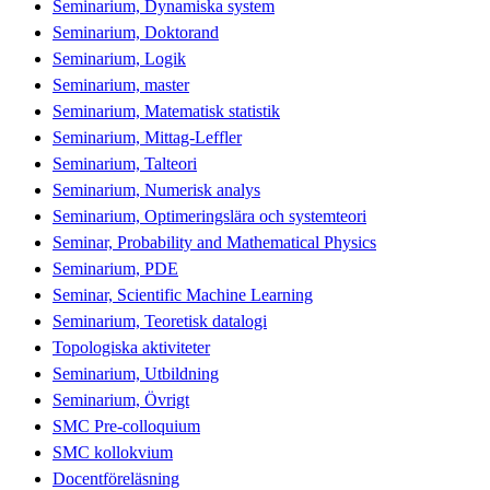
Seminarium, Dynamiska system
Seminarium, Doktorand
Seminarium, Logik
Seminarium, master
Seminarium, Matematisk statistik
Seminarium, Mittag-Leffler
Seminarium, Talteori
Seminarium, Numerisk analys
Seminarium, Optimeringslära och systemteori
Seminar, Probability and Mathematical Physics
Seminarium, PDE
Seminar, Scientific Machine Learning
Seminarium, Teoretisk datalogi
Topologiska aktiviteter
Seminarium, Utbildning
Seminarium, Övrigt
SMC Pre-colloquium
SMC kollokvium
Docentföreläsning