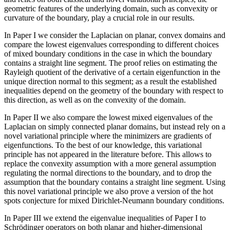
geometric features of the underlying domain, such as convexity or
curvature of the boundary, play a crucial role in our results.
In Paper I we consider the Laplacian on planar, convex domains and
compare the lowest eigenvalues corresponding to different choices
of mixed boundary conditions in the case in which the boundary
contains a straight line segment. The proof relies on estimating the
Rayleigh quotient of the derivative of a certain eigenfunction in the
unique direction normal to this segment; as a result the established
inequalities depend on the geometry of the boundary with respect to
this direction, as well as on the convexity of the domain.
In Paper II we also compare the lowest mixed eigenvalues of the
Laplacian on simply connected planar domains, but instead rely on a
novel variational principle where the minimizers are gradients of
eigenfunctions. To the best of our knowledge, this variational
principle has not appeared in the literature before. This allows to
replace the convexity assumption with a more general assumption
regulating the normal directions to the boundary, and to drop the
assumption that the boundary contains a straight line segment. Using
this novel variational principle we also prove a version of the hot
spots conjecture for mixed Dirichlet-Neumann boundary conditions.
In Paper III we extend the eigenvalue inequalities of Paper I to
Schrödinger operators on both planar and higher-dimensional