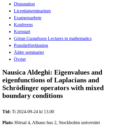
Disputation
Licentiatseminarium
Examensarbete
Konferens
Kursstart
Göran Gustafsson Lectures in mathematics
Populärföreläsning
Äldre seminarier
Övrigt
Nausica Aldeghi: Eigenvalues and
eigenfunctions of Laplacians and
Schrödinger operators with mixed
boundary conditions
Tid:
Ti 2024-09-24 kl 13.00
Plats:
Hörsal 4, Albano hus 2, Stockholms universitet