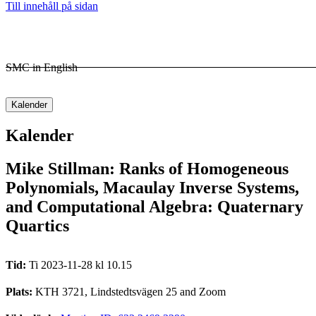
Till innehåll på sidan
SMC in English
Kalender
Kalender
Mike Stillman: Ranks of Homogeneous
Polynomials, Macaulay Inverse Systems,
and Computational Algebra: Quaternary
Quartics
Tid:
Ti 2023-11-28 kl 10.15
Plats:
KTH 3721, Lindstedtsvägen 25 and Zoom