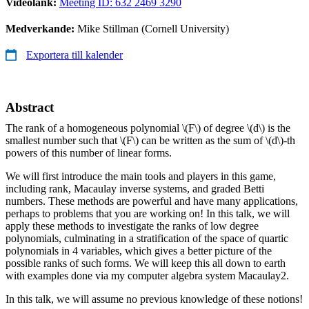
Videolänk:
Meeting ID: 632 2469 3290
Medverkande:
Mike Stillman (Cornell University)
Exportera till kalender
Abstract
The rank of a homogeneous polynomial
\(F\)
of degree
\(d\)
is the
smallest number such that
\(F\)
can be written as the sum of
\(d\)
-th
powers of this number of linear forms.
We will first introduce the main tools and players in this game,
including rank, Macaulay inverse systems, and graded Betti
numbers. These methods are powerful and have many applications,
perhaps to problems that you are working on! In this talk, we will
apply these methods to investigate the ranks of low degree
polynomials, culminating in a stratification of the space of quartic
polynomials in 4 variables, which gives a better picture of the
possible ranks of such forms. We will keep this all down to earth
with examples done via my computer algebra system Macaulay2.
In this talk, we will assume no previous knowledge of these notions!