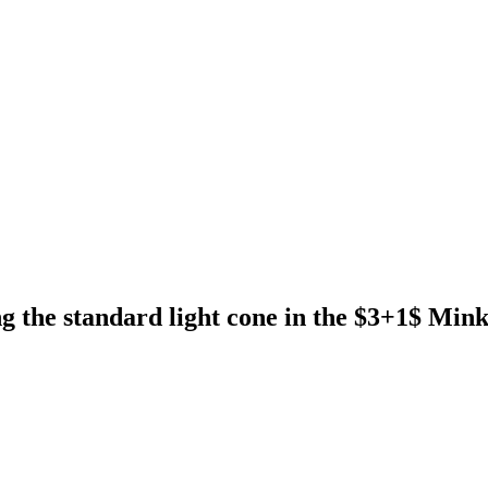
g the standard light cone in the $3+1$ Min