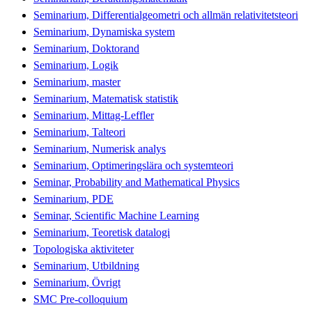
Seminarium, Differentialgeometri och allmän relativitetsteori
Seminarium, Dynamiska system
Seminarium, Doktorand
Seminarium, Logik
Seminarium, master
Seminarium, Matematisk statistik
Seminarium, Mittag-Leffler
Seminarium, Talteori
Seminarium, Numerisk analys
Seminarium, Optimeringslära och systemteori
Seminar, Probability and Mathematical Physics
Seminarium, PDE
Seminar, Scientific Machine Learning
Seminarium, Teoretisk datalogi
Topologiska aktiviteter
Seminarium, Utbildning
Seminarium, Övrigt
SMC Pre-colloquium