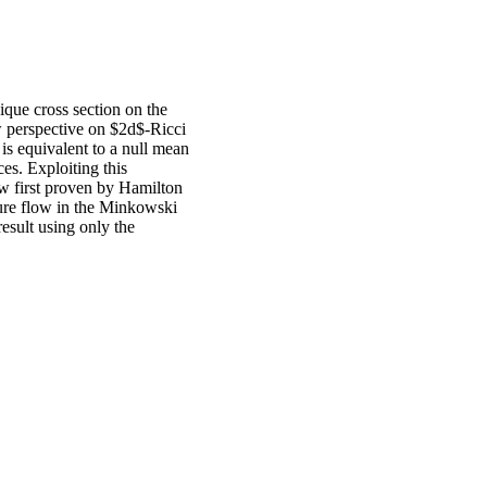
ique cross section on the
 perspective on $2d$-Ricci
w is equivalent to a null mean
es. Exploiting this
w first proven by Hamilton
ature flow in the Minkowski
esult using only the