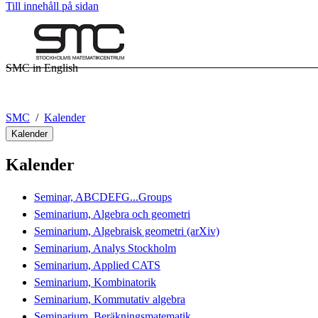
Till innehåll på sidan
SMC in English
SMC
Kalender
Kalender
Kalender
Seminar, ABCDEFG...Groups
Seminarium, Algebra och geometri
Seminarium, Algebraisk geometri (arXiv)
Seminarium, Analys Stockholm
Seminarium, Applied CATS
Seminarium, Kombinatorik
Seminarium, Kommutativ algebra
Seminarium, Beräkningsmatematik