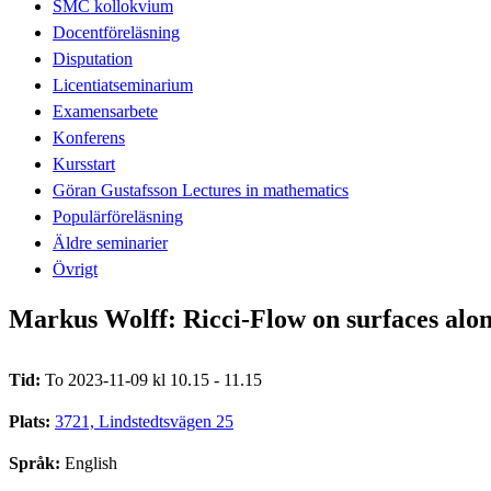
SMC kollokvium
Docentföreläsning
Disputation
Licentiatseminarium
Examensarbete
Konferens
Kursstart
Göran Gustafsson Lectures in mathematics
Populärföreläsning
Äldre seminarier
Övrigt
Markus Wolff: Ricci-Flow on surfaces alon
Tid:
To 2023-11-09 kl 10.15 - 11.15
Plats:
3721, Lindstedtsvägen 25
Språk:
English