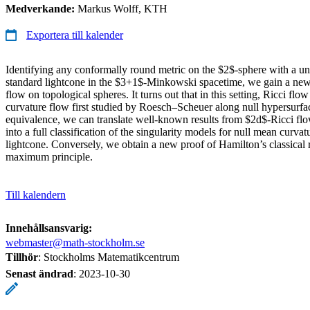
Medverkande:
Markus Wolff, KTH
Exportera till kalender
Identifying any conformally round metric on the $2$-sphere with a un
standard lightcone in the $3+1$-Minkowski spacetime, we gain a new
flow on topological spheres. It turns out that in this setting, Ricci flo
curvature flow first studied by Roesch–Scheuer along null hypersurfac
equivalence, we can translate well-known results from $2d$-Ricci flo
into a full classification of the singularity models for null mean curv
lightcone. Conversely, we obtain a new proof of Hamilton’s classical r
maximum principle.
Till kalendern
Innehållsansvarig:
webmaster@math-stockholm.se
Tillhör
: Stockholms Matematikcentrum
Senast ändrad
:
2023-10-30