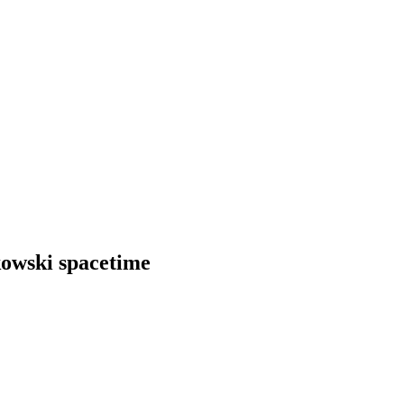
kowski spacetime