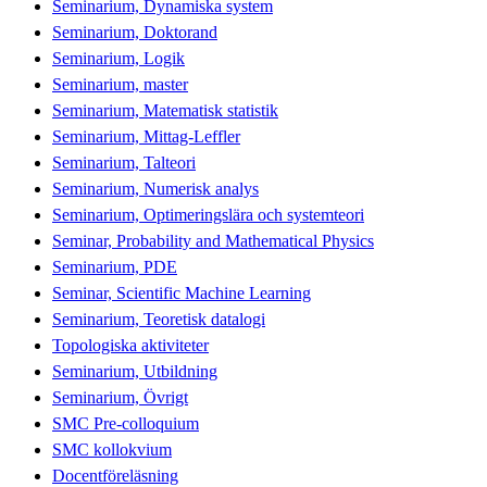
Seminarium, Dynamiska system
Seminarium, Doktorand
Seminarium, Logik
Seminarium, master
Seminarium, Matematisk statistik
Seminarium, Mittag-Leffler
Seminarium, Talteori
Seminarium, Numerisk analys
Seminarium, Optimeringslära och systemteori
Seminar, Probability and Mathematical Physics
Seminarium, PDE
Seminar, Scientific Machine Learning
Seminarium, Teoretisk datalogi
Topologiska aktiviteter
Seminarium, Utbildning
Seminarium, Övrigt
SMC Pre-colloquium
SMC kollokvium
Docentföreläsning