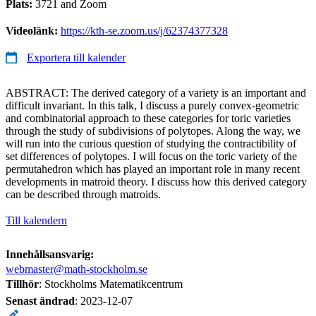
Plats:
3721 and Zoom
Videolänk:
https://kth-se.zoom.us/j/62374377328
Exportera till kalender
ABSTRACT: The derived category of a variety is an important and
difficult invariant. In this talk, I discuss a purely convex-geometric
and combinatorial approach to these categories for toric varieties
through the study of subdivisions of polytopes. Along the way, we
will run into the curious question of studying the contractibility of
set differences of polytopes. I will focus on the toric variety of the
permutahedron which has played an important role in many recent
developments in matroid theory. I discuss how this derived category
can be described through matroids.
Till kalendern
Innehållsansvarig:
webmaster@math-stockholm.se
Tillhör
: Stockholms Matematikcentrum
Senast ändrad
:
2023-12-07