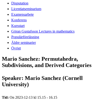
Disputation
Licentiatseminarium
Examensarbete
Konferens
Kursstart
Göran Gustafsson Lectures in mathematics
Populärföreläsning
Äldre seminarier
Övrigt
Mario Sanchez: Permutahedra,
Subdivisions, and Derived Categories
Speaker: Mario Sanchez (Cornell
University)
Tid:
On 2023-12-13 kl 15.15 - 16.15