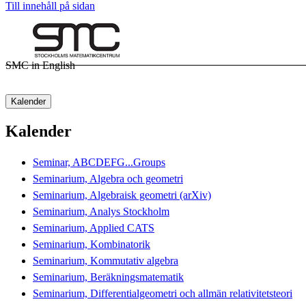
Till innehåll på sidan
SMC in English
Kalender
Kalender
Seminar, ABCDEFG...Groups
Seminarium, Algebra och geometri
Seminarium, Algebraisk geometri (arXiv)
Seminarium, Analys Stockholm
Seminarium, Applied CATS
Seminarium, Kombinatorik
Seminarium, Kommutativ algebra
Seminarium, Beräkningsmatematik
Seminarium, Differentialgeometri och allmän relativitetsteori