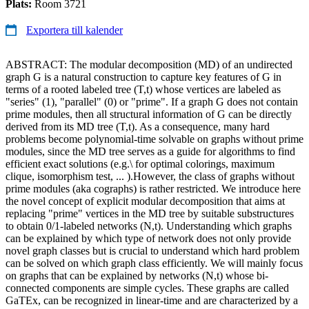
Plats:
Room 3721
Exportera till kalender
ABSTRACT: The modular decomposition (MD) of an undirected
graph G is a natural construction to capture key features of G in
terms of a rooted labeled tree (T,t) whose vertices are labeled as
"series" (1), "parallel" (0) or "prime". If a graph G does not contain
prime modules, then all structural information of G can be directly
derived from its MD tree (T,t). As a consequence, many hard
problems become polynomial-time solvable on graphs without prime
modules, since the MD tree serves as a guide for algorithms to find
efficient exact solutions (e.g.\ for optimal colorings, maximum
clique, isomorphism test, ... ).However, the class of graphs without
prime modules (aka cographs) is rather restricted. We introduce here
the novel concept of explicit modular decomposition that aims at
replacing "prime" vertices in the MD tree by suitable substructures
to obtain 0/1-labeled networks (N,t). Understanding which graphs
can be explained by which type of network does not only provide
novel graph classes but is crucial to understand which hard problem
can be solved on which graph class efficiently. We will mainly focus
on graphs that can be explained by networks (N,t) whose bi-
connected components are simple cycles. These graphs are called
GaTEx, can be recognized in linear-time and are characterized by a