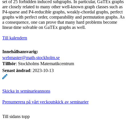
set of 25 forbidden induced subgraphs. In particular, GaTEx graphs
are closely related to many other well-known graph classes such as
P4-sparse and P4-reducible graphs, weakly-chordal graphs, perfect
graphs with perfect order, comparability and permutation graphs. As
a consequence, one can prove that many hard problems become
linear-time solvable on GaTEx graphs as well.
Till kalendern
Innehållsansvarig:
webmaster@math-stockholm.se
Tillhör
: Stockholms Matematikcentrum
Senast ändrad
:
2023-10-13
Skicka in seminarieannons
Prenumerera på vårt veckoutskick av seminarier
Till sidans topp