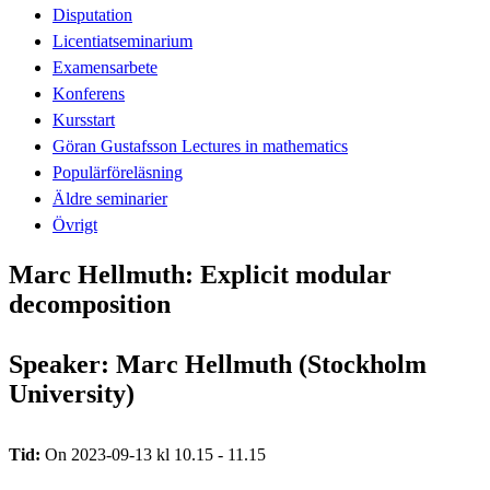
Disputation
Licentiatseminarium
Examensarbete
Konferens
Kursstart
Göran Gustafsson Lectures in mathematics
Populärföreläsning
Äldre seminarier
Övrigt
Marc Hellmuth: Explicit modular
decomposition
Speaker: Marc Hellmuth (Stockholm
University)
Tid:
On 2023-09-13 kl 10.15 - 11.15