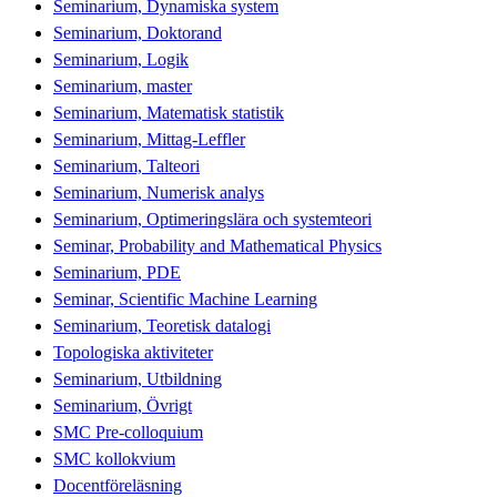
Seminarium, Dynamiska system
Seminarium, Doktorand
Seminarium, Logik
Seminarium, master
Seminarium, Matematisk statistik
Seminarium, Mittag-Leffler
Seminarium, Talteori
Seminarium, Numerisk analys
Seminarium, Optimeringslära och systemteori
Seminar, Probability and Mathematical Physics
Seminarium, PDE
Seminar, Scientific Machine Learning
Seminarium, Teoretisk datalogi
Topologiska aktiviteter
Seminarium, Utbildning
Seminarium, Övrigt
SMC Pre-colloquium
SMC kollokvium
Docentföreläsning