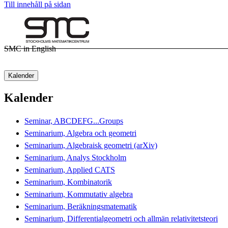
Till innehåll på sidan
SMC in English
Kalender
Kalender
Seminar, ABCDEFG...Groups
Seminarium, Algebra och geometri
Seminarium, Algebraisk geometri (arXiv)
Seminarium, Analys Stockholm
Seminarium, Applied CATS
Seminarium, Kombinatorik
Seminarium, Kommutativ algebra
Seminarium, Beräkningsmatematik
Seminarium, Differentialgeometri och allmän relativitetsteori