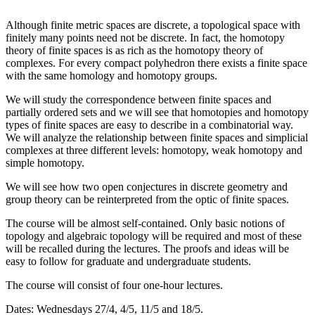
Although finite metric spaces are discrete, a topological space with
finitely many points need not be discrete. In fact, the homotopy
theory of finite spaces is as rich as the homotopy theory of
complexes. For every compact polyhedron there exists a finite space
with the same homology and homotopy groups.
We will study the correspondence between finite spaces and
partially ordered sets and we will see that homotopies and homotopy
types of finite spaces are easy to describe in a combinatorial way.
We will analyze the relationship between finite spaces and simplicial
complexes at three different levels: homotopy, weak homotopy and
simple homotopy.
We will see how two open conjectures in discrete geometry and
group theory can be reinterpreted from the optic of finite spaces.
The course will be almost self-contained. Only basic notions of
topology and algebraic topology will be required and most of these
will be recalled during the lectures. The proofs and ideas will be
easy to follow for graduate and undergraduate students.
The course will consist of four one-hour lectures.
Dates: Wednesdays 27/4, 4/5, 11/5 and 18/5.