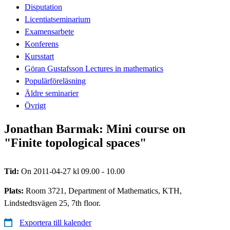
Disputation
Licentiatseminarium
Examensarbete
Konferens
Kursstart
Göran Gustafsson Lectures in mathematics
Populärföreläsning
Äldre seminarier
Övrigt
Jonathan Barmak: Mini course on
"Finite topological spaces"
Tid:
On 2011-04-27 kl 09.00 - 10.00
Plats:
Room 3721, Department of Mathematics, KTH,
Lindstedtsvägen 25, 7th floor.
Exportera till kalender