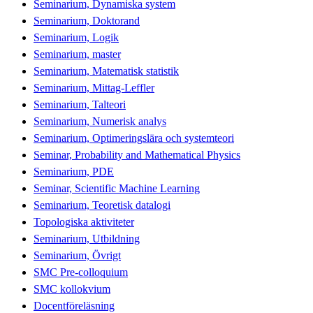
Seminarium, Dynamiska system
Seminarium, Doktorand
Seminarium, Logik
Seminarium, master
Seminarium, Matematisk statistik
Seminarium, Mittag-Leffler
Seminarium, Talteori
Seminarium, Numerisk analys
Seminarium, Optimeringslära och systemteori
Seminar, Probability and Mathematical Physics
Seminarium, PDE
Seminar, Scientific Machine Learning
Seminarium, Teoretisk datalogi
Topologiska aktiviteter
Seminarium, Utbildning
Seminarium, Övrigt
SMC Pre-colloquium
SMC kollokvium
Docentföreläsning