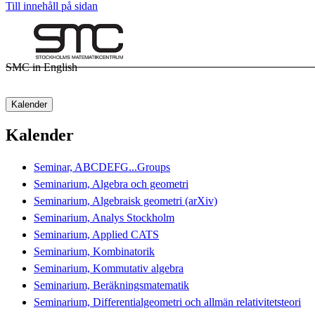
Till innehåll på sidan
SMC in English
Kalender
Kalender
Seminar, ABCDEFG...Groups
Seminarium, Algebra och geometri
Seminarium, Algebraisk geometri (arXiv)
Seminarium, Analys Stockholm
Seminarium, Applied CATS
Seminarium, Kombinatorik
Seminarium, Kommutativ algebra
Seminarium, Beräkningsmatematik
Seminarium, Differentialgeometri och allmän relativitetsteori