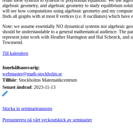
relate these systems to systems of polynomial equations. We use algeb
algebraic geometry, and algebraic geometry to study equilibrium solut
will see how computations using algebraic geometry and my compute
finds all graphs with at most 8 vertices (i.e. 8 oscillators) which have 
Note: we assume essentially NO dynamical systems nor algebraic geome
should be understandable to a general mathematical audience. The part
represent joint work with Heather Harrington and Hal Schenck, and a
Townsend.
Till kalendern
Innehållsansvarig:
webmaster@math-stockholm.se
Tillhör
: Stockholms Matematikcentrum
Senast ändrad
:
2023-11-13
Skicka in seminarieannons
Prenumerera på vårt veckoutskick av seminarier