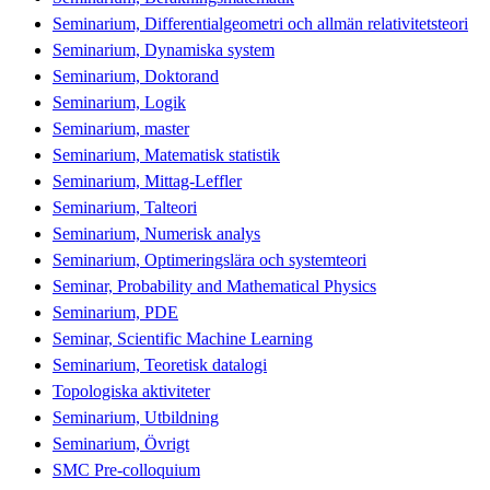
Seminarium, Differentialgeometri och allmän relativitetsteori
Seminarium, Dynamiska system
Seminarium, Doktorand
Seminarium, Logik
Seminarium, master
Seminarium, Matematisk statistik
Seminarium, Mittag-Leffler
Seminarium, Talteori
Seminarium, Numerisk analys
Seminarium, Optimeringslära och systemteori
Seminar, Probability and Mathematical Physics
Seminarium, PDE
Seminar, Scientific Machine Learning
Seminarium, Teoretisk datalogi
Topologiska aktiviteter
Seminarium, Utbildning
Seminarium, Övrigt
SMC Pre-colloquium