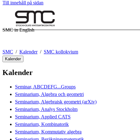
Till innehåll på sidan
SMC in English
SMC
Kalender
SMC kollokvium
Kalender
Kalender
Seminar, ABCDEFG...Groups
Seminarium, Algebra och geometri
Seminarium, Algebraisk geometri (arXiv)
Seminarium, Analys Stockholm
Seminarium, Applied CATS
Seminarium, Kombinatorik
Seminarium, Kommutativ algebra
Seminarium, Beräkningsmatematik