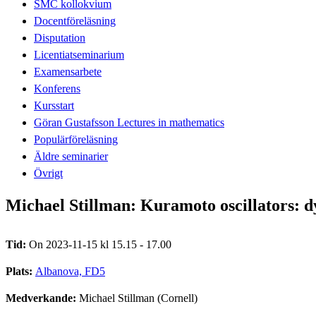
SMC kollokvium
Docentföreläsning
Disputation
Licentiatseminarium
Examensarbete
Konferens
Kursstart
Göran Gustafsson Lectures in mathematics
Populärföreläsning
Äldre seminarier
Övrigt
Michael Stillman: Kuramoto oscillators: 
Tid:
On 2023-11-15 kl 15.15 - 17.00
Plats:
Albanova, FD5
Medverkande:
Michael Stillman (Cornell)