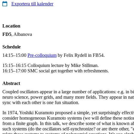
Exportera till kalender
Location
FD5
, Albanova
Schedule
14:15–15:00
Pre-colloquium
by Felix Rydell in FB54.
15:15–16:15 Colloquium lecture by Mike Stillman.
16:15–17:00 SMC social get together with refreshments.
Abstract
Coupled oscillators appear in a large number of applications: e.g. in b
neuro science, power grids, and many more fields. They appear in natur
sync with each other is one fun situation.
In 1974, Yoshiki Kuramoto proposed a simple, yet surprisingly effecti
consider homogeneous Kuramoto systems (we will define these notion
from a finite graph. In this talk, we describe some of what is known 
such systems (do the oscillators self-synchronize? or are there other, "