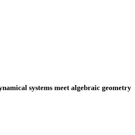
dynamical systems meet algebraic geometry