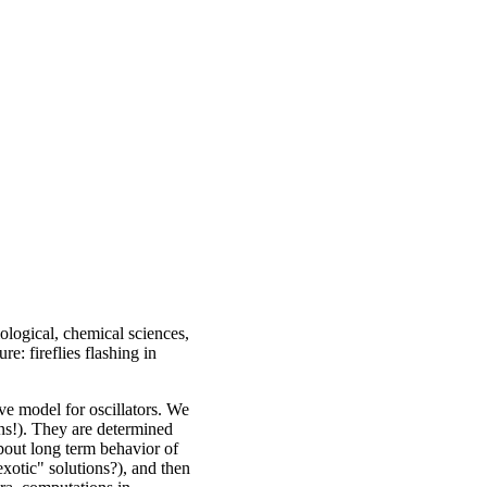
iological, chemical sciences,
e: fireflies flashing in
ve model for oscillators. We
s!). They are determined
about long term behavior of
exotic" solutions?), and then