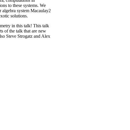
ra, computations in
ions to these systems. We
r algebra system Macaulay2
exotic solutions.
try in this talk! This talk
s of the talk that are new
lso Steve Strogatz and Alex