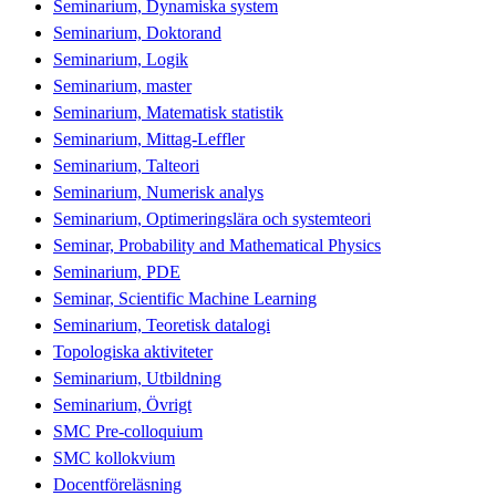
Seminarium, Dynamiska system
Seminarium, Doktorand
Seminarium, Logik
Seminarium, master
Seminarium, Matematisk statistik
Seminarium, Mittag-Leffler
Seminarium, Talteori
Seminarium, Numerisk analys
Seminarium, Optimeringslära och systemteori
Seminar, Probability and Mathematical Physics
Seminarium, PDE
Seminar, Scientific Machine Learning
Seminarium, Teoretisk datalogi
Topologiska aktiviteter
Seminarium, Utbildning
Seminarium, Övrigt
SMC Pre-colloquium
SMC kollokvium
Docentföreläsning