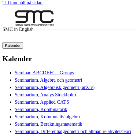
Till innehåll på sidan
SMC in English
Kalender
Kalender
Seminar, ABCDEFG...Groups
Seminarium, Algebra och geometri
Seminarium, Algebraisk geometri (arXiv)
Seminarium, Analys Stockholm
Seminarium, Applied CATS
Seminarium, Kombinatorik
Seminarium, Kommutativ algebra
Seminarium, Beräkningsmatematik
Seminarium, Differentialgeometri och allmän relativitetsteori