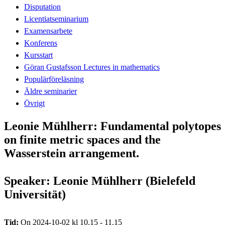
Disputation
Licentiatseminarium
Examensarbete
Konferens
Kursstart
Göran Gustafsson Lectures in mathematics
Populärföreläsning
Äldre seminarier
Övrigt
Leonie Mühlherr: Fundamental polytopes
on finite metric spaces and the
Wasserstein arrangement.
Speaker: Leonie Mühlherr (Bielefeld
Universität)
Tid:
On 2024-10-02 kl 10.15 - 11.15