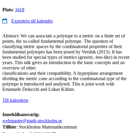
Plats:
3418
Exportera till kalender
Abstract: We can associate a polytope to a metric on a finite set of
points, the so-called fundamental polytope. The question of
classifying metric spaces by the combinatorial properties of their
fundamental polytopes has been posed by Vershik (2015). It has
been studied for special types of metrics (generic, tree-like) in recent
years. This talk gives an introduction to the basic concepts and an
overview of other
classifications and their compatibility. A hyperplane arrangement
dividing the metric cone according to the combinatorial type of the
polytope is introduced and analysed. This is joint work with
Emanuele Delucchi and Lukas Kühne.
Till kalendern
Innehållsansvarig:
webmaster@math-stockholm.se
Tillhör
: Stockholms Matematikcentrum