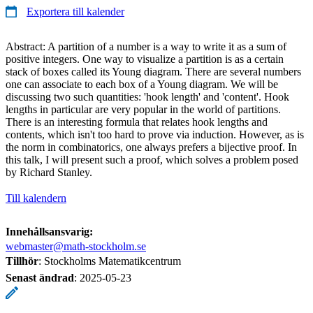
Exportera till kalender
Abstract: A partition of a number is a way to write it as a sum of
positive integers. One way to visualize a partition is as a certain
stack of boxes called its Young diagram. There are several numbers
one can associate to each box of a Young diagram. We will be
discussing two such quantities: 'hook length' and 'content'. Hook
lengths in particular are very popular in the world of partitions.
There is an interesting formula that relates hook lengths and
contents, which isn't too hard to prove via induction. However, as is
the norm in combinatorics, one always prefers a bijective proof. In
this talk, I will present such a proof, which solves a problem posed
by Richard Stanley.
Till kalendern
Innehållsansvarig:
webmaster@math-stockholm.se
Tillhör
: Stockholms Matematikcentrum
Senast ändrad
:
2025-05-23