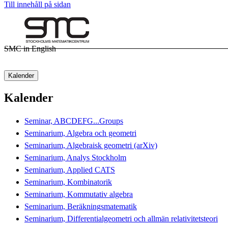
Till innehåll på sidan
SMC in English
Kalender
Kalender
Seminar, ABCDEFG...Groups
Seminarium, Algebra och geometri
Seminarium, Algebraisk geometri (arXiv)
Seminarium, Analys Stockholm
Seminarium, Applied CATS
Seminarium, Kombinatorik
Seminarium, Kommutativ algebra
Seminarium, Beräkningsmatematik
Seminarium, Differentialgeometri och allmän relativitetsteori