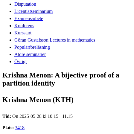
Disputation
Licentiatseminarium
Examensarbete
Konferens
Kursstart
Göran Gustafsson Lectures in mathematics
Populärföreläsning
Äldre seminarier
Övrigt
Krishna Menon: A bijective proof of a
partition identity
Krishna Menon (KTH)
Tid:
On 2025-05-28 kl 10.15 - 11.15
Plats:
3418