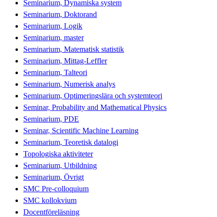
Seminarium, Dynamiska system
Seminarium, Doktorand
Seminarium, Logik
Seminarium, master
Seminarium, Matematisk statistik
Seminarium, Mittag-Leffler
Seminarium, Talteori
Seminarium, Numerisk analys
Seminarium, Optimeringslära och systemteori
Seminar, Probability and Mathematical Physics
Seminarium, PDE
Seminar, Scientific Machine Learning
Seminarium, Teoretisk datalogi
Topologiska aktiviteter
Seminarium, Utbildning
Seminarium, Övrigt
SMC Pre-colloquium
SMC kollokvium
Docentföreläsning