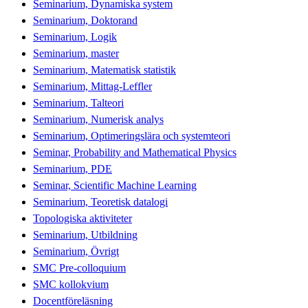
Seminarium, Dynamiska system
Seminarium, Doktorand
Seminarium, Logik
Seminarium, master
Seminarium, Matematisk statistik
Seminarium, Mittag-Leffler
Seminarium, Talteori
Seminarium, Numerisk analys
Seminarium, Optimeringslära och systemteori
Seminar, Probability and Mathematical Physics
Seminarium, PDE
Seminar, Scientific Machine Learning
Seminarium, Teoretisk datalogi
Topologiska aktiviteter
Seminarium, Utbildning
Seminarium, Övrigt
SMC Pre-colloquium
SMC kollokvium
Docentföreläsning