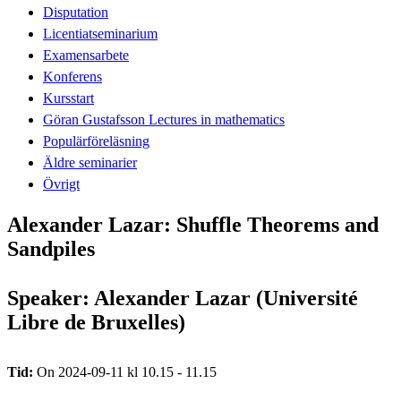
Disputation
Licentiatseminarium
Examensarbete
Konferens
Kursstart
Göran Gustafsson Lectures in mathematics
Populärföreläsning
Äldre seminarier
Övrigt
Alexander Lazar: Shuffle Theorems and
Sandpiles
Speaker: Alexander Lazar (Université
Libre de Bruxelles)
Tid:
On 2024-09-11 kl 10.15 - 11.15