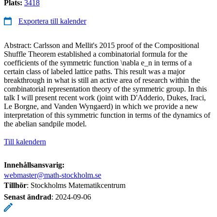
Plats:
3418
Exportera till kalender
Abstract: Carlsson and Mellit's 2015 proof of the Compositional
Shuffle Theorem established a combinatorial formula for the
coefficients of the symmetric function \nabla e_n in terms of a
certain class of labeled lattice paths. This result was a major
breakthrough in what is still an active area of research within the
combinatorial representation theory of the symmetric group. In this
talk I will present recent work (joint with D'Adderio, Dukes, Iraci,
Le Borgne, and Vanden Wyngaerd) in which we provide a new
interpretation of this symmetric function in terms of the dynamics of
the abelian sandpile model.
Till kalendern
Innehållsansvarig:
webmaster@math-stockholm.se
Tillhör
: Stockholms Matematikcentrum
Senast ändrad
:
2024-09-06