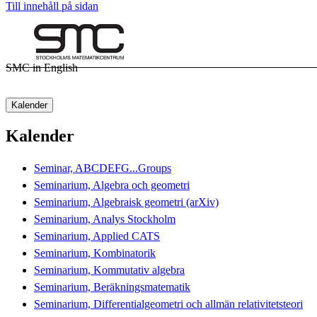
Till innehåll på sidan
SMC in English
Kalender
Kalender
Seminar, ABCDEFG...Groups
Seminarium, Algebra och geometri
Seminarium, Algebraisk geometri (arXiv)
Seminarium, Analys Stockholm
Seminarium, Applied CATS
Seminarium, Kombinatorik
Seminarium, Kommutativ algebra
Seminarium, Beräkningsmatematik
Seminarium, Differentialgeometri och allmän relativitetsteori