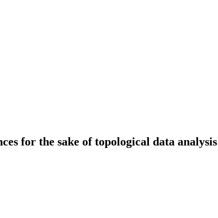
es for the sake of topological data analysis