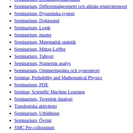
Seminarium, Differentialgeometri och allmän relativitetsteori
Seminarium, Dynamiska system
Seminarium, Doktorand
Seminarium, Logik
Seminarium, master
Seminarium, Matematisk statistik
Seminarium, Mittag-Leffler
Seminarium, Talteori
Seminarium, Numerisk analys
Seminarium, Optimeringslära och systemteori
Seminar, Probability and Mathematical Physics
Seminarium, PDE
Seminar, Scientific Machine Learning
Seminarium, Teoretisk datalogi
Topologiska aktiviteter
Seminarium, Utbildning
Seminarium, Övrigt
SMC Pre-colloquium