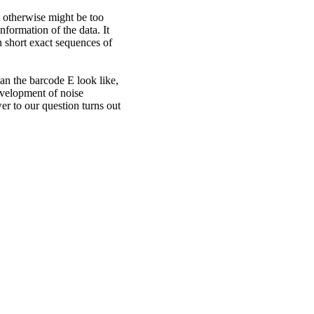
t otherwise might be too
formation of the data. It
 short exact sequences of
an the barcode E look like,
evelopment of noise
er to our question turns out