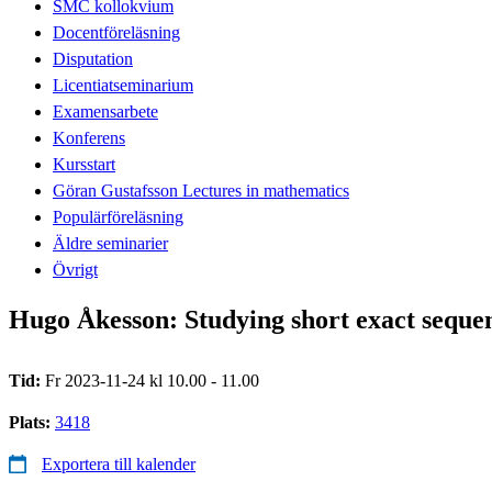
SMC kollokvium
Docentföreläsning
Disputation
Licentiatseminarium
Examensarbete
Konferens
Kursstart
Göran Gustafsson Lectures in mathematics
Populärföreläsning
Äldre seminarier
Övrigt
Hugo Åkesson: Studying short exact sequenc
Tid:
Fr 2023-11-24 kl 10.00 - 11.00
Plats:
3418
Exportera till kalender