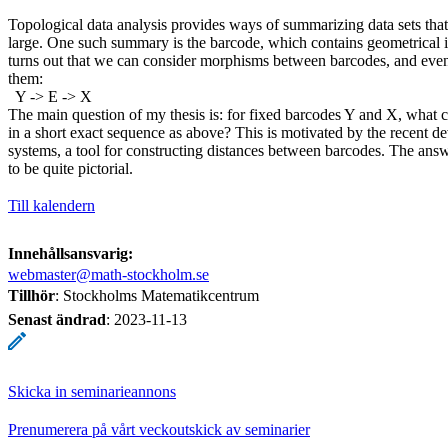
Topological data analysis provides ways of summarizing data sets tha
large. One such summary is the barcode, which contains geometrical in
turns out that we can consider morphisms between barcodes, and even
them:
Y -> E -> X
The main question of my thesis is: for fixed barcodes Y and X, what c
in a short exact sequence as above? This is motivated by the recent d
systems, a tool for constructing distances between barcodes. The answ
to be quite pictorial.
Till kalendern
Innehållsansvarig:
webmaster@math-stockholm.se
Tillhör
: Stockholms Matematikcentrum
Senast ändrad
:
2023-11-13
Skicka in seminarieannons
Prenumerera på vårt veckoutskick av seminarier