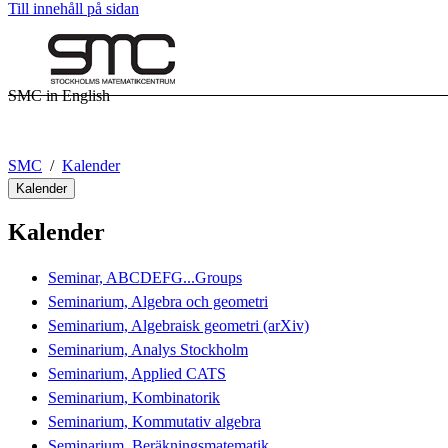
Till innehåll på sidan
SMC in English
SMC
Kalender
Kalender
Kalender
Seminar, ABCDEFG...Groups
Seminarium, Algebra och geometri
Seminarium, Algebraisk geometri (arXiv)
Seminarium, Analys Stockholm
Seminarium, Applied CATS
Seminarium, Kombinatorik
Seminarium, Kommutativ algebra
Seminarium, Beräkningsmatematik