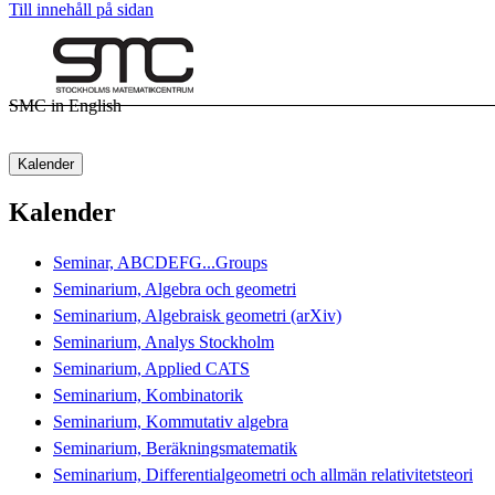
Till innehåll på sidan
SMC in English
Kalender
Kalender
Seminar, ABCDEFG...Groups
Seminarium, Algebra och geometri
Seminarium, Algebraisk geometri (arXiv)
Seminarium, Analys Stockholm
Seminarium, Applied CATS
Seminarium, Kombinatorik
Seminarium, Kommutativ algebra
Seminarium, Beräkningsmatematik
Seminarium, Differentialgeometri och allmän relativitetsteori