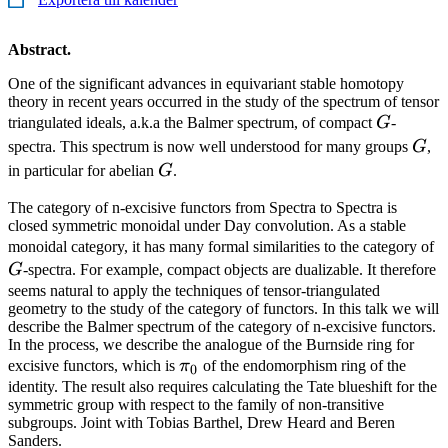
Abstract.
One of the significant advances in equivariant stable homotopy
theory in recent years occurred in the study of the spectrum of tensor
G
triangulated ideals, a.k.a the Balmer spectrum, of compact
G
-
G
spectra. This spectrum is now well understood for many groups
G
,
G
in particular for abelian
G
.
The category of n-excisive functors from Spectra to Spectra is
closed symmetric monoidal under Day convolution. As a stable
monoidal category, it has many formal similarities to the category of
G
-spectra. For example, compact objects are dualizable. It therefore
seems natural to apply the techniques of tensor-triangulated
geometry to the study of the category of functors. In this talk we will
describe the Balmer spectrum of the category of n-excisive functors.
In the process, we describe the analogue of the Burnside ring for
\pi_0
excisive functors, which is
π
of the endomorphism ring of the
0
identity. The result also requires calculating the Tate blueshift for the
symmetric group with respect to the family of non-transitive
subgroups. Joint with Tobias Barthel, Drew Heard and Beren
Sanders.