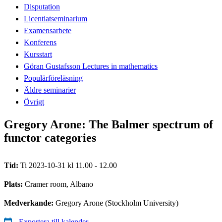
Disputation
Licentiatseminarium
Examensarbete
Konferens
Kursstart
Göran Gustafsson Lectures in mathematics
Populärföreläsning
Äldre seminarier
Övrigt
Gregory Arone: The Balmer spectrum of
functor categories
Tid:
Ti 2023-10-31 kl 11.00 - 12.00
Plats:
Cramer room, Albano
Medverkande:
Gregory Arone (Stockholm University)
Exportera till kalender