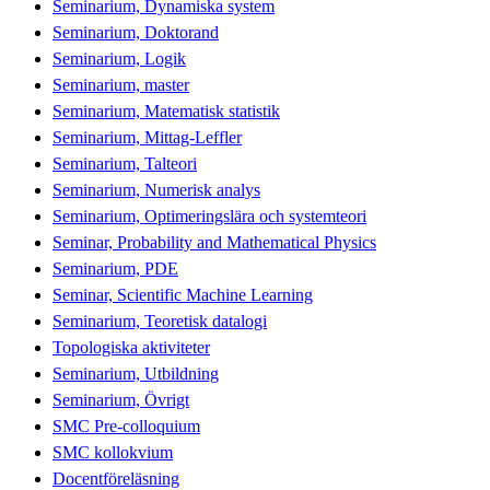
Seminarium, Dynamiska system
Seminarium, Doktorand
Seminarium, Logik
Seminarium, master
Seminarium, Matematisk statistik
Seminarium, Mittag-Leffler
Seminarium, Talteori
Seminarium, Numerisk analys
Seminarium, Optimeringslära och systemteori
Seminar, Probability and Mathematical Physics
Seminarium, PDE
Seminar, Scientific Machine Learning
Seminarium, Teoretisk datalogi
Topologiska aktiviteter
Seminarium, Utbildning
Seminarium, Övrigt
SMC Pre-colloquium
SMC kollokvium
Docentföreläsning