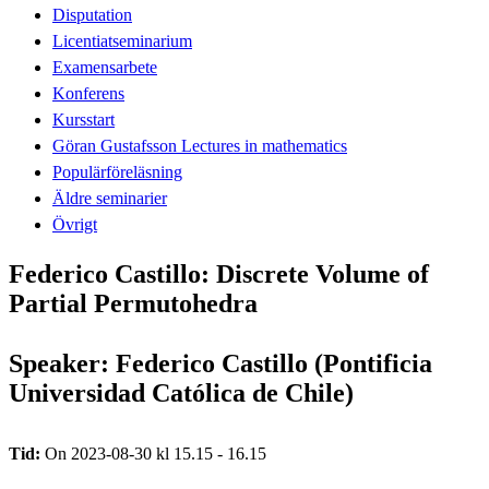
Disputation
Licentiatseminarium
Examensarbete
Konferens
Kursstart
Göran Gustafsson Lectures in mathematics
Populärföreläsning
Äldre seminarier
Övrigt
Federico Castillo: Discrete Volume of
Partial Permutohedra
Speaker: Federico Castillo (Pontificia
Universidad Católica de Chile)
Tid:
On 2023-08-30 kl 15.15 - 16.15