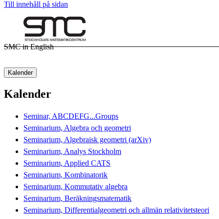
Till innehåll på sidan
SMC in English
Kalender
Kalender
Seminar, ABCDEFG...Groups
Seminarium, Algebra och geometri
Seminarium, Algebraisk geometri (arXiv)
Seminarium, Analys Stockholm
Seminarium, Applied CATS
Seminarium, Kombinatorik
Seminarium, Kommutativ algebra
Seminarium, Beräkningsmatematik
Seminarium, Differentialgeometri och allmän relativitetsteori