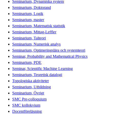
Seminarium, Dynamiska system
Seminarium, Doktorand
Seminarium, Logik
Seminarium, master
Seminarium, Matematisk statistik
Seminarium, Mittag-Leffler
Seminarium, Talteori
Seminarium, Numerisk analys
Seminarium, Optimeringslära och systemteori
Seminar, Probability and Mathematical Physics
Seminarium, PDE
Seminar, Scientific Machine Learning
Seminarium, Teoretisk datalogi
Topologiska aktiviteter
Seminarium, Utbildning
Seminarium, Övrigt
SMC Pre-colloquium
SMC kollokvium
Docentföreläsning