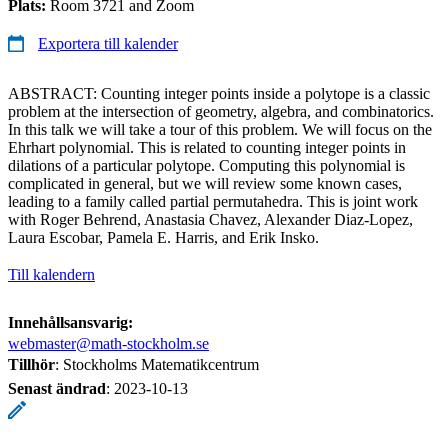
Plats:
Room 3721 and Zoom
Exportera till kalender
ABSTRACT: Counting integer points inside a polytope is a classic
problem at the intersection of geometry, algebra, and combinatorics.
In this talk we will take a tour of this problem. We will focus on the
Ehrhart polynomial. This is related to counting integer points in
dilations of a particular polytope. Computing this polynomial is
complicated in general, but we will review some known cases,
leading to a family called partial permutahedra. This is joint work
with Roger Behrend, Anastasia Chavez, Alexander Diaz-Lopez,
Laura Escobar, Pamela E. Harris, and Erik Insko.
Till kalendern
Innehållsansvarig:
webmaster@math-stockholm.se
Tillhör
: Stockholms Matematikcentrum
Senast ändrad
:
2023-10-13