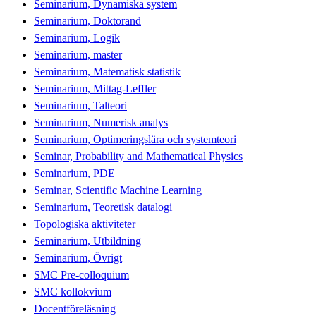
Seminarium, Dynamiska system
Seminarium, Doktorand
Seminarium, Logik
Seminarium, master
Seminarium, Matematisk statistik
Seminarium, Mittag-Leffler
Seminarium, Talteori
Seminarium, Numerisk analys
Seminarium, Optimeringslära och systemteori
Seminar, Probability and Mathematical Physics
Seminarium, PDE
Seminar, Scientific Machine Learning
Seminarium, Teoretisk datalogi
Topologiska aktiviteter
Seminarium, Utbildning
Seminarium, Övrigt
SMC Pre-colloquium
SMC kollokvium
Docentföreläsning