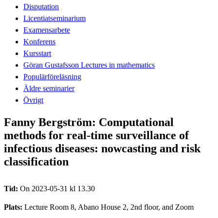
Disputation
Licentiatseminarium
Examensarbete
Konferens
Kursstart
Göran Gustafsson Lectures in mathematics
Populärföreläsning
Äldre seminarier
Övrigt
Fanny Bergström: Computational
methods for real-time surveillance of
infectious diseases: nowcasting and risk
classification
Tid:
On 2023-05-31 kl 13.30
Plats:
Lecture Room 8, Abano House 2, 2nd floor, and Zoom