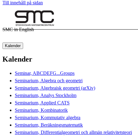
Till innehåll på sidan
SMC in English
Kalender
Kalender
Seminar, ABCDEFG...Groups
Seminarium, Algebra och geometri
Seminarium, Algebraisk geometri (arXiv)
Seminarium, Analys Stockholm
Seminarium, Applied CATS
Seminarium, Kombinatorik
Seminarium, Kommutativ algebra
Seminarium, Beräkningsmatematik
Seminarium, Differentialgeometri och allmän relativitetsteori