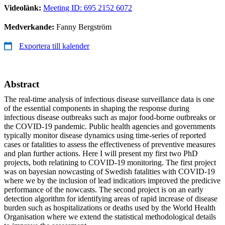
Videolänk:
Meeting ID: 695 2152 6072
Medverkande:
Fanny Bergström
Exportera till kalender
Abstract
The real-time analysis of infectious disease surveillance data is one
of the essential components in shaping the response during
infectious disease outbreaks such as major food-borne outbreaks or
the COVID-19 pandemic. Public health agencies and governments
typically monitor disease dynamics using time-series of reported
cases or fatalities to assess the effectiveness of preventive measures
and plan further actions. Here I will present my first two PhD
projects, both relatining to COVID-19 monitoring. The first project
was on bayesian nowcasting of Swedish fatalities with COVID-19
where we by the inclusion of lead indicatiors improved the predicive
performance of the nowcasts. The second project is on an early
detection algorithm for identifying areas of rapid increase of disease
burden such as hospitalizations or deaths used by the World Health
Organisation where we extend the statistical methodological details