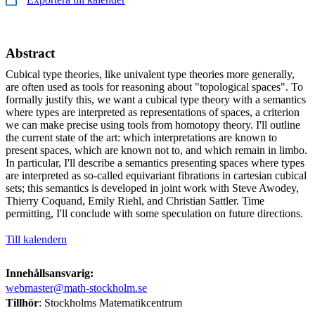
Abstract
Cubical type theories, like univalent type theories more generally,
are often used as tools for reasoning about "topological spaces". To
formally justify this, we want a cubical type theory with a semantics
where types are interpreted as representations of spaces, a criterion
we can make precise using tools from homotopy theory. I'll outline
the current state of the art: which interpretations are known to
present spaces, which are known not to, and which remain in limbo.
In particular, I'll describe a semantics presenting spaces where types
are interpreted as so-called equivariant fibrations in cartesian cubical
sets; this semantics is developed in joint work with Steve Awodey,
Thierry Coquand, Emily Riehl, and Christian Sattler. Time
permitting, I'll conclude with some speculation on future directions.
Till kalendern
Innehållsansvarig:
webmaster@math-stockholm.se
Tillhör
: Stockholms Matematikcentrum