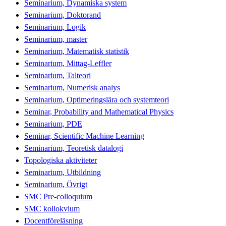
Seminarium, Dynamiska system
Seminarium, Doktorand
Seminarium, Logik
Seminarium, master
Seminarium, Matematisk statistik
Seminarium, Mittag-Leffler
Seminarium, Talteori
Seminarium, Numerisk analys
Seminarium, Optimeringslära och systemteori
Seminar, Probability and Mathematical Physics
Seminarium, PDE
Seminar, Scientific Machine Learning
Seminarium, Teoretisk datalogi
Topologiska aktiviteter
Seminarium, Utbildning
Seminarium, Övrigt
SMC Pre-colloquium
SMC kollokvium
Docentföreläsning