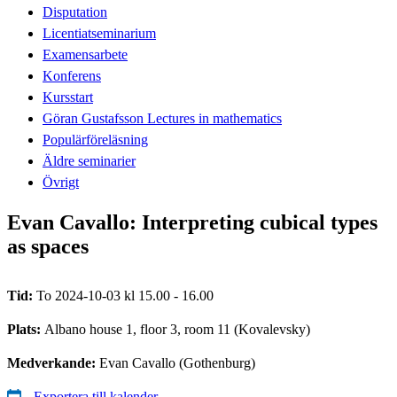
Disputation
Licentiatseminarium
Examensarbete
Konferens
Kursstart
Göran Gustafsson Lectures in mathematics
Populärföreläsning
Äldre seminarier
Övrigt
Evan Cavallo: Interpreting cubical types
as spaces
Tid:
To 2024-10-03 kl 15.00 - 16.00
Plats:
Albano house 1, floor 3, room 11 (Kovalevsky)
Medverkande:
Evan Cavallo (Gothenburg)
Exportera till kalender