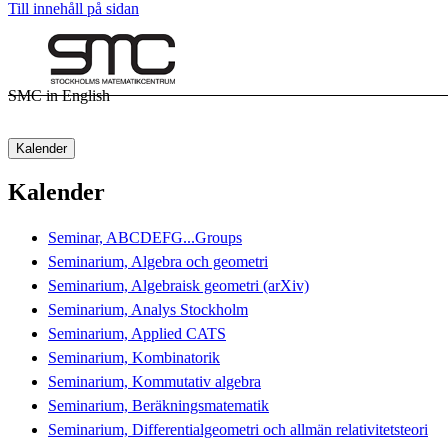
Till innehåll på sidan
SMC in English
Kalender
Kalender
Seminar, ABCDEFG...Groups
Seminarium, Algebra och geometri
Seminarium, Algebraisk geometri (arXiv)
Seminarium, Analys Stockholm
Seminarium, Applied CATS
Seminarium, Kombinatorik
Seminarium, Kommutativ algebra
Seminarium, Beräkningsmatematik
Seminarium, Differentialgeometri och allmän relativitetsteori