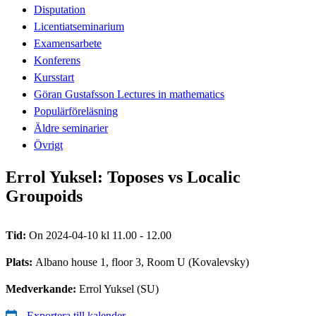
Disputation
Licentiatseminarium
Examensarbete
Konferens
Kursstart
Göran Gustafsson Lectures in mathematics
Populärföreläsning
Äldre seminarier
Övrigt
Errol Yuksel: Toposes vs Localic
Groupoids
Tid:
On 2024-04-10 kl 11.00 - 12.00
Plats:
Albano house 1, floor 3, Room U (Kovalevsky)
Medverkande:
Errol Yuksel (SU)
Exportera till kalender