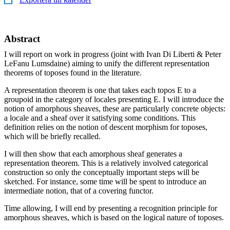
Abstract
I will report on work in progress (joint with Ivan Di Liberti & Peter
LeFanu Lumsdaine) aiming to unify the different representation
theorems of toposes found in the literature.
A representation theorem is one that takes each topos E to a
groupoid in the category of locales presenting E. I will introduce the
notion of amorphous sheaves, these are particularly concrete objects:
a locale and a sheaf over it satisfying some conditions. This
definition relies on the notion of descent morphism for toposes,
which will be briefly recalled.
I will then show that each amorphous sheaf generates a
representation theorem. This is a relatively involved categorical
construction so only the conceptually important steps will be
sketched. For instance, some time will be spent to introduce an
intermediate notion, that of a covering functor.
Time allowing, I will end by presenting a recognition principle for
amorphous sheaves, which is based on the logical nature of toposes.