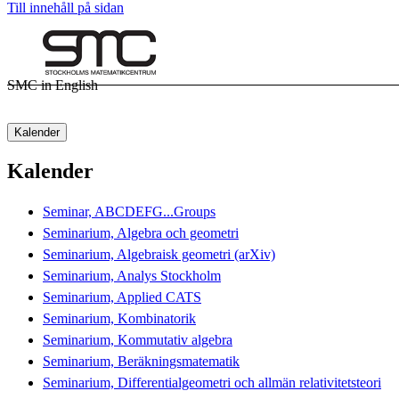
Till innehåll på sidan
SMC in English
Kalender
Kalender
Seminar, ABCDEFG...Groups
Seminarium, Algebra och geometri
Seminarium, Algebraisk geometri (arXiv)
Seminarium, Analys Stockholm
Seminarium, Applied CATS
Seminarium, Kombinatorik
Seminarium, Kommutativ algebra
Seminarium, Beräkningsmatematik
Seminarium, Differentialgeometri och allmän relativitetsteori