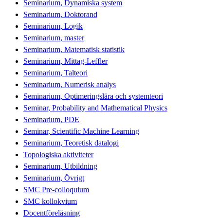
Seminarium, Dynamiska system
Seminarium, Doktorand
Seminarium, Logik
Seminarium, master
Seminarium, Matematisk statistik
Seminarium, Mittag-Leffler
Seminarium, Talteori
Seminarium, Numerisk analys
Seminarium, Optimeringslära och systemteori
Seminar, Probability and Mathematical Physics
Seminarium, PDE
Seminar, Scientific Machine Learning
Seminarium, Teoretisk datalogi
Topologiska aktiviteter
Seminarium, Utbildning
Seminarium, Övrigt
SMC Pre-colloquium
SMC kollokvium
Docentföreläsning