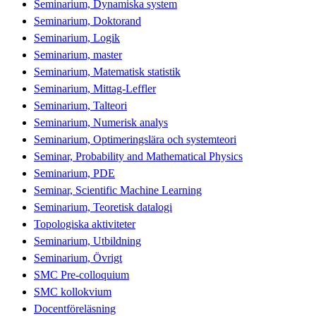
Seminarium, Dynamiska system
Seminarium, Doktorand
Seminarium, Logik
Seminarium, master
Seminarium, Matematisk statistik
Seminarium, Mittag-Leffler
Seminarium, Talteori
Seminarium, Numerisk analys
Seminarium, Optimeringslära och systemteori
Seminar, Probability and Mathematical Physics
Seminarium, PDE
Seminar, Scientific Machine Learning
Seminarium, Teoretisk datalogi
Topologiska aktiviteter
Seminarium, Utbildning
Seminarium, Övrigt
SMC Pre-colloquium
SMC kollokvium
Docentföreläsning