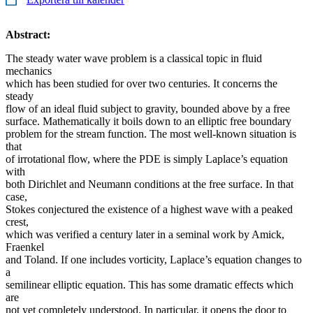
Abstract:
The steady water wave problem is a classical topic in fluid
mechanics
which has been studied for over two centuries. It concerns the
steady
flow of an ideal fluid subject to gravity, bounded above by a free
surface. Mathematically it boils down to an elliptic free boundary
problem for the stream function. The most well-known situation is
that
of irrotational flow, where the PDE is simply Laplace’s equation
with
both Dirichlet and Neumann conditions at the free surface. In that
case,
Stokes conjectured the existence of a highest wave with a peaked
crest,
which was verified a century later in a seminal work by Amick,
Fraenkel
and Toland. If one includes vorticity, Laplace’s equation changes to
a
semilinear elliptic equation. This has some dramatic effects which
are
not yet completely understood. In particular, it opens the door to