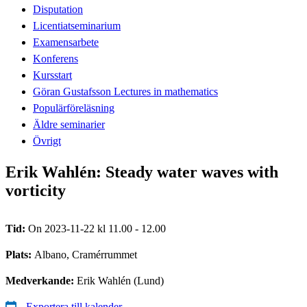
Disputation
Licentiatseminarium
Examensarbete
Konferens
Kursstart
Göran Gustafsson Lectures in mathematics
Populärföreläsning
Äldre seminarier
Övrigt
Erik Wahlén: Steady water waves with
vorticity
Tid:
On 2023-11-22 kl 11.00 - 12.00
Plats:
Albano, Cramérrummet
Medverkande:
Erik Wahlén (Lund)
Exportera till kalender