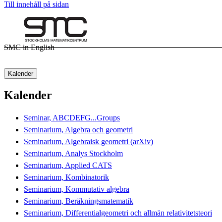
Till innehåll på sidan
SMC in English
Kalender
Kalender
Seminar, ABCDEFG...Groups
Seminarium, Algebra och geometri
Seminarium, Algebraisk geometri (arXiv)
Seminarium, Analys Stockholm
Seminarium, Applied CATS
Seminarium, Kombinatorik
Seminarium, Kommutativ algebra
Seminarium, Beräkningsmatematik
Seminarium, Differentialgeometri och allmän relativitetsteori