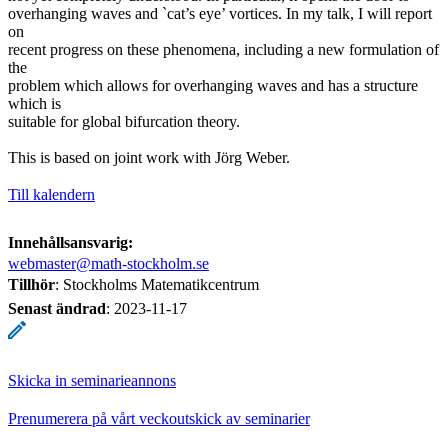
overhanging waves and `cat’s eye’ vortices. In my talk, I will report
on
recent progress on these phenomena, including a new formulation of
the
problem which allows for overhanging waves and has a structure
which is
suitable for global bifurcation theory.
This is based on joint work with Jörg Weber.
Till kalendern
Innehållsansvarig:
webmaster@math-stockholm.se
Tillhör
: Stockholms Matematikcentrum
Senast ändrad
:
2023-11-17
Skicka in seminarieannons
Prenumerera på vårt veckoutskick av seminarier