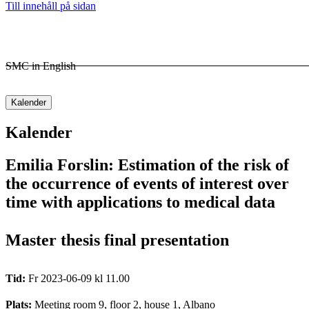
Till innehåll på sidan
SMC in English
Kalender
Kalender
Emilia Forslin: Estimation of the risk of
the occurrence of events of interest over
time with applications to medical data
Master thesis final presentation
Tid:
Fr 2023-06-09 kl 11.00
Plats:
Meeting room 9, floor 2, house 1, Albano