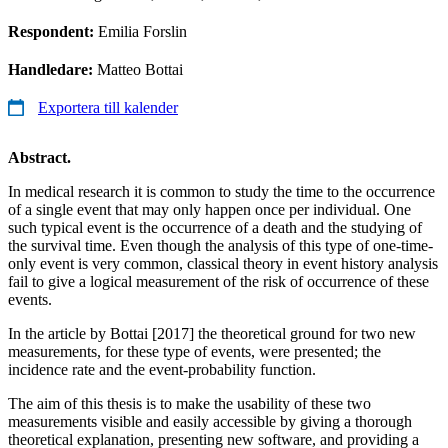
Respondent:
Emilia Forslin
Handledare:
Matteo Bottai
Exportera till kalender
Abstract.
In medical research it is common to study the time to the occurrence
of a single event that may only happen once per individual. One
such typical event is the occurrence of a death and the studying of
the survival time. Even though the analysis of this type of one-time-
only event is very common, classical theory in event history analysis
fail to give a logical measurement of the risk of occurrence of these
events.
In the article by Bottai [2017] the theoretical ground for two new
measurements, for these type of events, were presented; the
incidence rate and the event-probability function.
The aim of this thesis is to make the usability of these two
measurements visible and easily accessible by giving a thorough
theoretical explanation, presenting new software, and providing a