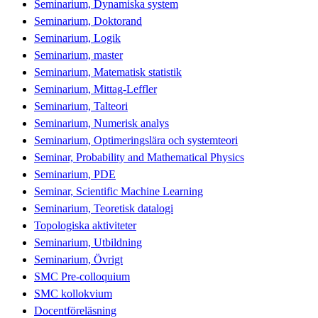
Seminarium, Dynamiska system
Seminarium, Doktorand
Seminarium, Logik
Seminarium, master
Seminarium, Matematisk statistik
Seminarium, Mittag-Leffler
Seminarium, Talteori
Seminarium, Numerisk analys
Seminarium, Optimeringslära och systemteori
Seminar, Probability and Mathematical Physics
Seminarium, PDE
Seminar, Scientific Machine Learning
Seminarium, Teoretisk datalogi
Topologiska aktiviteter
Seminarium, Utbildning
Seminarium, Övrigt
SMC Pre-colloquium
SMC kollokvium
Docentföreläsning