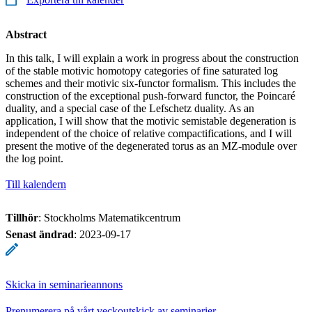
Abstract
In this talk, I will explain a work in progress about the construction
of the stable motivic homotopy categories of fine saturated log
schemes and their motivic six-functor formalism. This includes the
construction of the exceptional push-forward functor, the Poincaré
duality, and a special case of the Lefschetz duality. As an
application, I will show that the motivic semistable degeneration is
independent of the choice of relative compactifications, and I will
present the motive of the degenerated torus as an MZ-module over
the log point.
Till kalendern
Tillhör
: Stockholms Matematikcentrum
Senast ändrad
:
2023-09-17
Skicka in seminarieannons
Prenumerera på vårt veckoutskick av seminarier