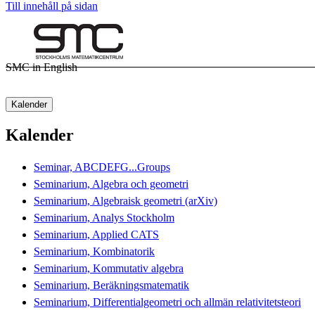
Till innehåll på sidan
SMC in English
Kalender
Kalender
Seminar, ABCDEFG...Groups
Seminarium, Algebra och geometri
Seminarium, Algebraisk geometri (arXiv)
Seminarium, Analys Stockholm
Seminarium, Applied CATS
Seminarium, Kombinatorik
Seminarium, Kommutativ algebra
Seminarium, Beräkningsmatematik
Seminarium, Differentialgeometri och allmän relativitetsteori