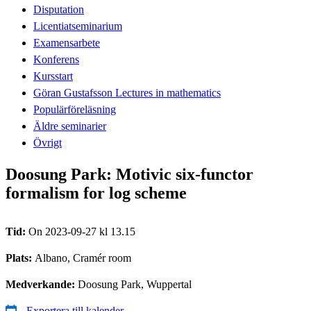
Disputation
Licentiatseminarium
Examensarbete
Konferens
Kursstart
Göran Gustafsson Lectures in mathematics
Populärföreläsning
Äldre seminarier
Övrigt
Doosung Park: Motivic six-functor
formalism for log scheme
Tid:
On 2023-09-27 kl 13.15
Plats:
Albano, Cramér room
Medverkande:
Doosung Park, Wuppertal
Exportera till kalender