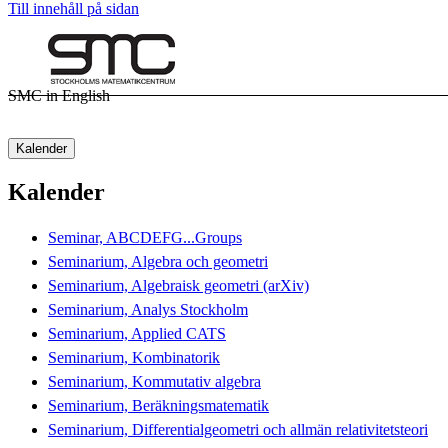
Till innehåll på sidan
SMC in English
Kalender
Kalender
Seminar, ABCDEFG...Groups
Seminarium, Algebra och geometri
Seminarium, Algebraisk geometri (arXiv)
Seminarium, Analys Stockholm
Seminarium, Applied CATS
Seminarium, Kombinatorik
Seminarium, Kommutativ algebra
Seminarium, Beräkningsmatematik
Seminarium, Differentialgeometri och allmän relativitetsteori