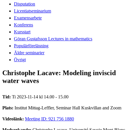
Disputation
Licentiatseminarium
Examensarbete
Konferens
Kursstart
Göran Gustafsson Lectures in mathematics
Populärföreläsning
Äldre seminarier
Övrigt
Christophe Lacave: Modeling inviscid
water waves
Tid:
Ti 2023-11-14 kl 14.00 - 15.00
Plats:
Institut Mittag-Leffler, Seminar Hall Kuskvillan and Zoom
Videolänk:
Meeting ID: 921 756 1880
Medverkande:
Christophe Lacave, Université Savoie Mont-Blanc