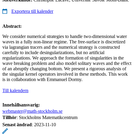
Exportera till kalender
Abstract:
We consider numerical strategies to handle two-dimensional water
waves in a fully non-linear regime. The free-surface is discretized
via lagrangian tracers and the numerical strategy is constructed
carefully to include desingularizations, but no artificial
regularizations. We approach the formation of singularities in the
wave breaking problem and also model solitary waves and the effect
of an abruptly changing bottom. We present a rigorous analysis of
the singular kernel operators involved in these methods. This work
is in collaboration with Emmanuel Dormy.
Till kalendern
Innehållsansvarig:
webmaster@math-stockholm.se
Tillhör
: Stockholms Matematikcentrum
Senast ändrad
:
2023-11-10