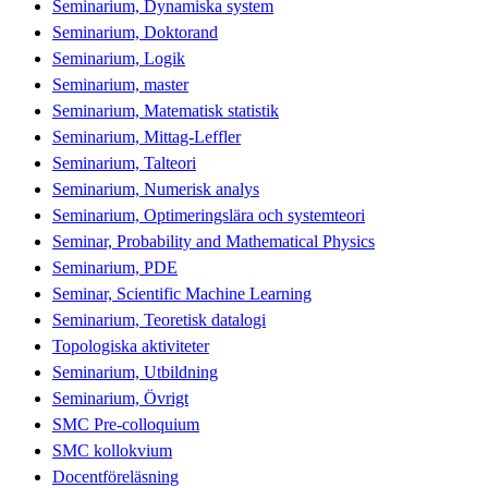
Seminarium, Dynamiska system
Seminarium, Doktorand
Seminarium, Logik
Seminarium, master
Seminarium, Matematisk statistik
Seminarium, Mittag-Leffler
Seminarium, Talteori
Seminarium, Numerisk analys
Seminarium, Optimeringslära och systemteori
Seminar, Probability and Mathematical Physics
Seminarium, PDE
Seminar, Scientific Machine Learning
Seminarium, Teoretisk datalogi
Topologiska aktiviteter
Seminarium, Utbildning
Seminarium, Övrigt
SMC Pre-colloquium
SMC kollokvium
Docentföreläsning